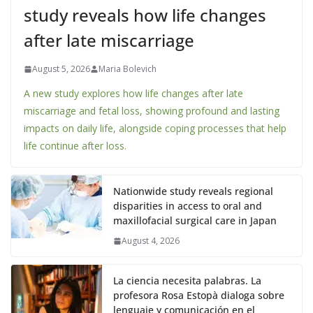
study reveals how life changes
after late miscarriage
August 5, 2026
Maria Bolevich
A new study explores how life changes after late
miscarriage and fetal loss, showing profound and lasting
impacts on daily life, alongside coping processes that help
life continue after loss.
Nationwide study reveals regional
disparities in access to oral and
maxillofacial surgical care in Japan
August 4, 2026
La ciencia necesita palabras. La
profesora Rosa Estopà dialoga sobre
lenguaje y comunicación en el