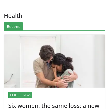
Health
Recent
HEALTH
NEWS
Six women, the same loss: a new