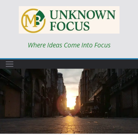
Skip
to
content
Where Ideas Come Into Focus