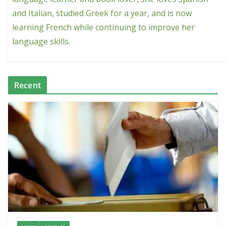
and Italian, studied Greek for a year, and is now
learning French while continuing to improve her
language skills.
Recent