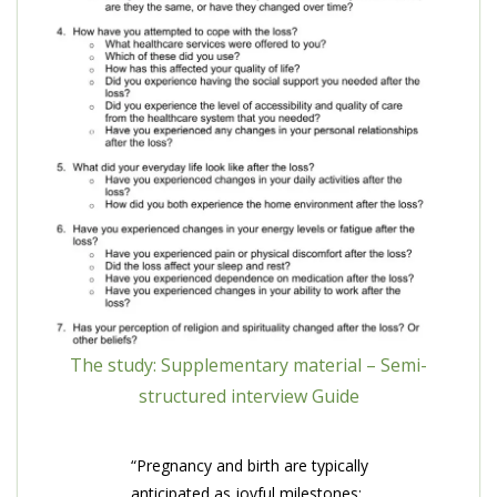
The study: Supplementary material – Semi-
structured interview Guide
“Pregnancy and birth are typically
anticipated as joyful milestones;