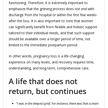
functioning. Therefore, it is extremely important to
emphasize that the grieving process does not end with
discharge from the hospital or within the first few weeks
after the loss. It is also important to note that women
can significantly benefit from flexible and holistic support
tailored to their individual needs, and that such support
should be available over a longer period of time, not
limited to the immediate postpartum period.
In other words, pregnancy loss is a life-changing
experience on many levels, and recovery requires time,
understanding, and long-term, comprehensive care.
A life that does not
return, but continues
“I was in the deepest grief. For instance, there was that scream