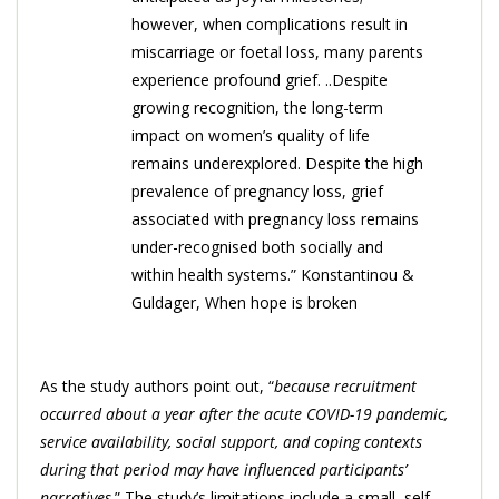
however, when complications result in
miscarriage or foetal loss, many parents
experience profound grief. ..Despite
growing recognition, the long-term
impact on women’s quality of life
remains underexplored. Despite the high
prevalence of pregnancy loss, grief
associated with pregnancy loss remains
under-recognised both socially and
within health systems.” Konstantinou &
Guldager, When hope is broken
As the study authors point out, “
because recruitment
occurred about a year after the acute COVID-19 pandemic,
service availability, social support, and coping contexts
during that period may have influenced participants’
narratives
.” The study’s limitations include a small, self-