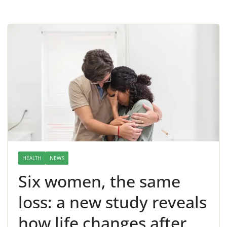
HEALTH
NEWS
Six women, the same
loss: a new study reveals
how life changes after