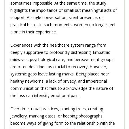
sometimes impossible. At the same time, the study
highlights the importance of small but meaningful acts of
support. A single conversation, silent presence, or
practical help… In such moments, women no longer feel
alone in their experience.
Experiences with the healthcare system range from
deeply supportive to profoundly distressing. Empathic
midwives, psychological care, and bereavement groups
are often described as crucial to recovery. However,
systemic gaps leave lasting marks. Being placed near
healthy newborns, a lack of privacy, and impersonal
communication that fails to acknowledge the nature of
the loss can intensify emotional pain.
Over time, ritual practices, planting trees, creating
jewellery, marking dates, or keeping photographs,
become ways of giving form to the relationship with the