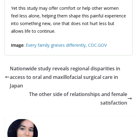
Yet this study may offer comfort or help other women
feel less alone, helping them shape this painful experience
into something new, one that does not hurt less but
allows life to continue.
Image
:
Every family grieves differently, CDC.GOV
Nationwide study reveals regional disparities in
access to oral and maxillofacial surgical care in
Japan
The other side of relationships and female
satisfaction