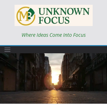
Skip
to
content
Where Ideas Come Into Focus