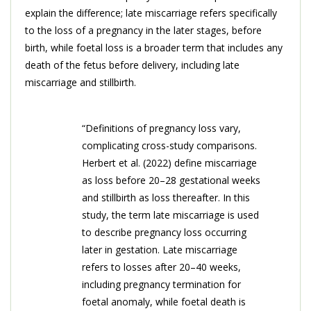
explain the difference; late miscarriage refers specifically
to the loss of a pregnancy in the later stages, before
birth, while foetal loss is a broader term that includes any
death of the fetus before delivery, including late
miscarriage and stillbirth.
“Definitions of pregnancy loss vary,
complicating cross-study comparisons.
Herbert et al. (2022) define miscarriage
as loss before 20–28 gestational weeks
and stillbirth as loss thereafter. In this
study, the term late miscarriage is used
to describe pregnancy loss occurring
later in gestation. Late miscarriage
refers to losses after 20–40 weeks,
including pregnancy termination for
foetal anomaly, while foetal death is