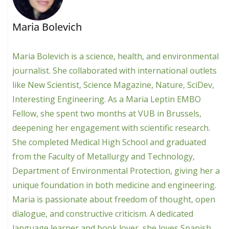
Maria Bolevich
Maria Bolevich is a science, health, and environmental
journalist. She collaborated with international outlets
like New Scientist, Science Magazine, Nature, SciDev,
Interesting Engineering. As a Maria Leptin EMBO
Fellow, she spent two months at VUB in Brussels,
deepening her engagement with scientific research.
She completed Medical High School and graduated
from the Faculty of Metallurgy and Technology,
Department of Environmental Protection, giving her a
unique foundation in both medicine and engineering.
Maria is passionate about freedom of thought, open
dialogue, and constructive criticism. A dedicated
language learner and book lover, she loves Spanish