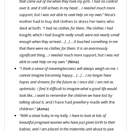
that came out of me when they took my girls. I had no control
over it, and it still echoes in my head.
…
I needed much more
support, but I was not able to seek help on my own.
” Nina’s
mother had to buy doll clothes to dress her twins who
died at birth:
“I had no clothes for them. The clothes I had
bought, which I had bought really small, were not nearly small
enough when they arrived… […] …It touched something in me
that there were no clothes for them. It is an enormously
significant thing….
I needed much more support, but I was not
able to seek help on my own.
“
(Nina)
“I think a sense of meaninglessness will always weigh on me. I
cannot imagine becoming happy… […] …I no longer have
hopes and dreams for the future as I once did. I am not as
optimistic. I find it difficult to imagine what a good life would
look like…
I want to remember the children we have lost by
talking about it,
and I have had jewellery made with the
children.”
(Anna)
“With a dead baby in my belly, I have to look at lots of
beautiful pregnant women who have just given birth to their
babies, and I am placed in the maternity unit about to give