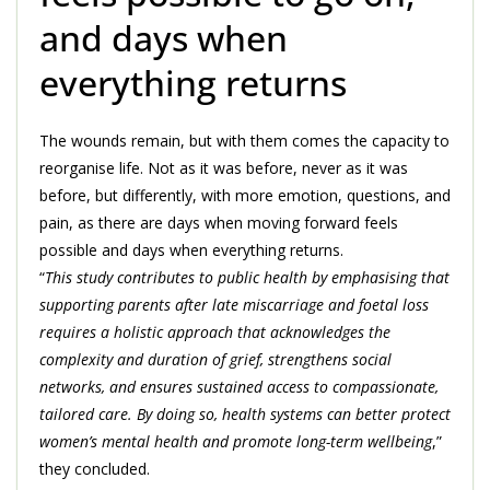
and days when
everything returns
The wounds remain, but with them comes the capacity to
reorganise life. Not as it was before, never as it was
before, but differently, with more emotion, questions, and
pain, as there are days when moving forward feels
possible and days when everything returns.
“
This study contributes to public health by emphasising that
supporting parents after late miscarriage and foetal loss
requires a holistic approach that acknowledges the
complexity and duration of grief, strengthens social
networks, and ensures sustained access to compassionate,
tailored care. By doing so, health systems can better protect
women’s mental health and promote long-term wellbeing
,”
they concluded.