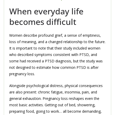
When everyday life
becomes difficult
Women describe profound grief, a sense of emptiness,
loss of meaning, and a changed relationship to the future.
It is important to note that their study included women
who described symptoms consistent with PTSD, and
some had received a PTSD diagnosis, but the study was
not designed to estimate how common PTSD is after
pregnancy loss.
Alongside psychological distress, physical consequences
are also present: chronic fatigue, insomnia, pain, and
general exhaustion. Pregnancy loss reshapes even the
most basic activities. Getting out of bed, showering,
preparing food, going to work… all become demanding,