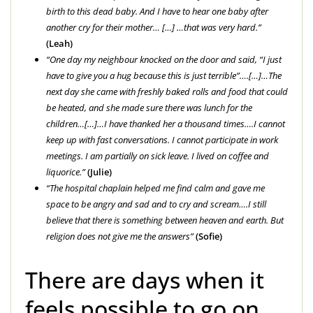
birth to this dead baby. And I have to hear one baby after
another cry for their mother… […] …that was very hard.”
(Leah)
“One day my neighbour knocked on the door and said, “I just
have to give you a hug because this is just terrible”….[…]…The
next day she came with freshly baked rolls and food that could
be heated, and she made sure there was lunch for the
children…[…]…I have thanked her a thousand times….
I cannot
keep up with fast conversations. I cannot participate in work
meetings. I am partially on sick leave. I lived on coffee and
liquorice.”
(Julie)
“The hospital chaplain helped me find calm and gave me
space to be angry and sad and to cry and scream….
I still
believe that there is something between heaven and earth. But
religion does not give me the answers
”
(Sofie)
There are days when it
feels possible to go on,