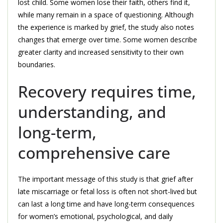
lost child. Some women lose their faith, others find it,
while many remain in a space of questioning. Although
the experience is marked by grief, the study also notes
changes that emerge over time. Some women describe
greater clarity and increased sensitivity to their own
boundaries.
Recovery requires time,
understanding, and
long-term,
comprehensive care
The important message of this study is that grief after
late miscarriage or fetal loss is often not short-lived but
can last a long time and have long-term consequences
for women’s emotional, psychological, and daily