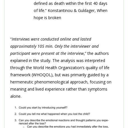
defined as death within the first 40 days
of life.” Konstantinou & Guldager, When
hope is broken
“
Interviews were conducted online and lasted
approximately 105 min. Only the interviewer and
participant were present at the interview
,” the authors
explained in the study. The analysis was interpreted
through the World Health Organization’s quality of life
framework (WHOQOL), but was primarily guided by a
hermeneutic phenomenological approach, focusing on
meaning and lived experience rather than symptoms
alone.