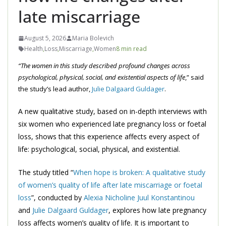
late miscarriage
August 5, 2026
Maria Bolevich
Health
,
Loss
,
Miscarriage
,
Women
8 min read
“The women in this study described profound changes across
psychological, physical, social, and existential aspects of life
,” said
the study’s lead author,
Julie Dalgaard Guldager
.
A new qualitative study, based on in-depth interviews with
six women who experienced late pregnancy loss or foetal
loss, shows that this experience affects every aspect of
life: psychological, social, physical, and existential.
The study titled “
When hope is broken: A qualitative study
of women’s quality of life after late miscarriage or foetal
loss
”, conducted by
Alexia Nicholine Juul Konstantinou
and
Julie Dalgaard Guldager
, explores how late pregnancy
loss affects women’s quality of life. It is important to