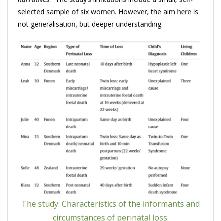
selected sample of six women. However, the aim here is
not generalisation, but deeper understanding.
The study: Characteristics of the informants and
circumstances of perinatal loss.