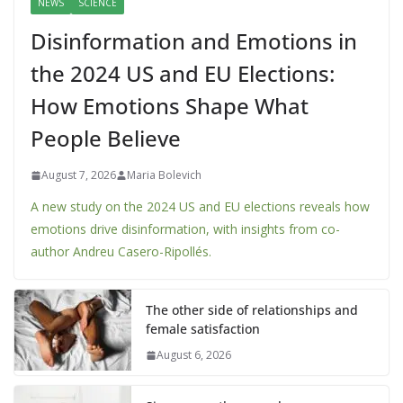
NEWS
SCIENCE
Disinformation and Emotions in
the 2024 US and EU Elections:
How Emotions Shape What
People Believe
August 7, 2026
Maria Bolevich
A new study on the 2024 US and EU elections reveals how
emotions drive disinformation, with insights from co-
author Andreu Casero-Ripollés.
The other side of relationships and
female satisfaction
August 6, 2026