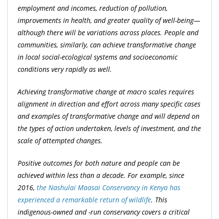
employment and incomes, reduction of pollution,
improvements in health, and greater quality of well-being—
although there will be variations across places. People and
communities, similarly, can achieve transformative change
in local social-ecological systems and socioeconomic
conditions very rapidly as well.
Achieving transformative change at macro scales requires
alignment in direction and effort across many specific cases
and examples of transformative change and will depend on
the types of action undertaken, levels of investment, and the
scale of attempted changes.
Positive outcomes for both nature and people can be
achieved within less than a decade. For example, since
2016,
the Nashulai Maasai Conservancy in Kenya has
experienced a remarkable return of wildlife
. This
indigenous-owned and -run conservancy covers a critical