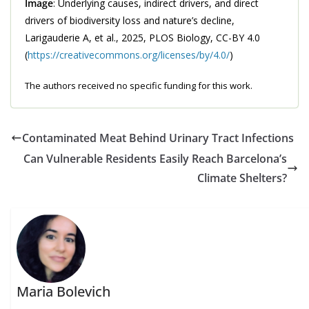
Image
: Underlying causes, indirect drivers, and direct
drivers of biodiversity loss and nature’s decline,
Larigauderie A, et al., 2025, PLOS Biology, CC-BY 4.0
(
https://creativecommons.org/licenses/by/4.0/
)
The authors received no specific funding for this work.
Contaminated Meat Behind Urinary Tract Infections
Can Vulnerable Residents Easily Reach Barcelona’s
Climate Shelters?
Maria Bolevich