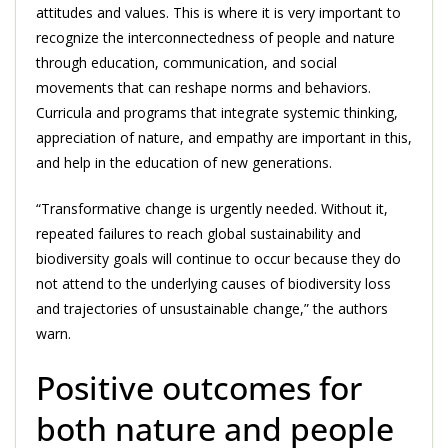
attitudes and values. This is where it is very important to
recognize the interconnectedness of people and nature
through education, communication, and social
movements that can reshape norms and behaviors.
Curricula and programs that integrate systemic thinking,
appreciation of nature, and empathy are important in this,
and help in the education of new generations.
“Transformative change is urgently needed. Without it,
repeated failures to reach global sustainability and
biodiversity goals will continue to occur because they do
not attend to the underlying causes of biodiversity loss
and trajectories of unsustainable change,” the authors
warn.
Positive outcomes for
both nature and people