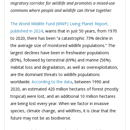
migratory corridor for wildlife and promotes a mixed-use
commons where people and wildlife can thrive together.
The World Wildlife Fund (WWF) Living Planet Report,
published in 2024
, warns that in just 50 years, from 1970
to 2020, there has been “a catastrophic 73% decline in
the average size of monitored wildlife populations.” The
largest declines have been in freshwater populations
(85%), followed by terrestrial (69%) and marine (56%).
Habitat loss and degradation, as well as overexploitation,
are the dominant threats to wildlife populations
worldwide.
According to the data
, between 1990 and
2020, an estimated 420 million hectares of forest (mostly
tropical) were lost, and an additional 10 million hectares
are being lost every year. When we factor in invasive
species, climate change, and wildfires, it is clear that the
future may not be as biodiverse.