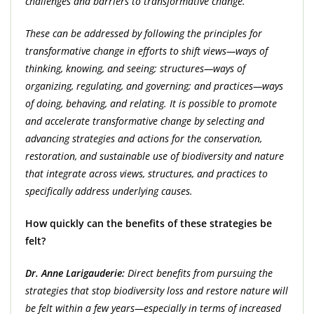
challenges and barriers to transformative change.
These can be addressed by following the principles for
transformative change in efforts to shift views—ways of
thinking, knowing, and seeing; structures—ways of
organizing, regulating, and governing; and practices—ways
of doing, behaving, and relating. It is possible to promote
and accelerate transformative change by selecting and
advancing strategies and actions for the conservation,
restoration, and sustainable use of biodiversity and nature
that integrate across views, structures, and practices to
specifically address underlying causes.
How quickly can the benefits of these strategies be
felt?
Dr. Anne Larigauderie:
Direct benefits from pursuing the
strategies that stop biodiversity loss and restore nature will
be felt within a few years—especially in terms of increased