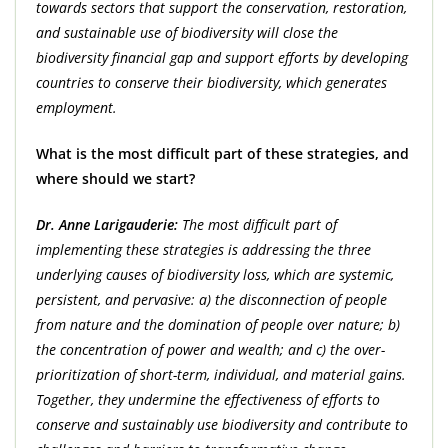
towards sectors that support the conservation, restoration,
and sustainable use of biodiversity will close the
biodiversity financial gap and support efforts by developing
countries to conserve their biodiversity, which generates
employment.
What is the most difficult part of these strategies, and
where should we start?
Dr. Anne Larigauderie:
The most difficult part of
implementing these strategies is addressing the three
underlying causes of biodiversity loss, which are systemic,
persistent, and pervasive: a) the disconnection of people
from nature and the domination of people over nature; b)
the concentration of power and wealth; and c) the over-
prioritization of short-term, individual, and material gains.
Together, they undermine the effectiveness of efforts to
conserve and sustainably use biodiversity and contribute to