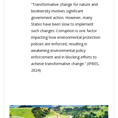
“Transformative change for nature and
biodiversity involves significant
government action. However, many
States have been slow to implement
such changes. Corruption is one factor
impacting how environmental protection
policies are enforced, resulting in
weakening environmental policy
enforcement and in blocking efforts to
achieve transformative change.” (IPBES,
2024)