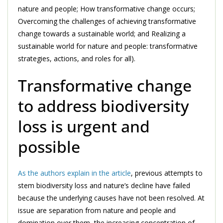
nature and people; How transformative change occurs;
Overcoming the challenges of achieving transformative
change towards a sustainable world; and Realizing a
sustainable world for nature and people: transformative
strategies, actions, and roles for all).
Transformative change
to address biodiversity
loss is urgent and
possible
As the authors explain in the article
, previous attempts to
stem biodiversity loss and nature’s decline have failed
because the underlying causes have not been resolved. At
issue are separation from nature and people and
domination over them, the increasing concentration of