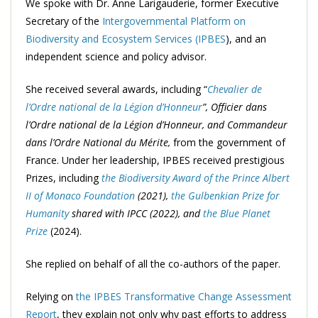
We spoke with Dr. Anne Larigauderie, former Executive
Secretary of the
Intergovernmental Platform on
Biodiversity and Ecosystem Services (IPBES
), and an
independent science and policy advisor.
She received several awards, including “
Chevalier de
l’Ordre national de la Légion d’Honneur
”, Officier dans
l’Ordre national de la Légion d’Honneur, and Commandeur
dans l’Ordre National du Mérite,
from the government of
France. Under her leadership, IPBES received prestigious
Prizes, including
the Biodiversity Award of the Prince Albert
II of Monaco Foundation
(2021),
the Gulbenkian Prize for
Humanity
shared with IPCC (2022), and
the Blue Planet
Prize
(2024).
She replied on behalf of all the co-authors of the paper.
Relying on
the IPBES Transformative Change Assessment
Report
, they explain not only why past efforts to address