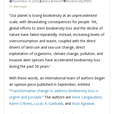
November 4, 2025
Maria Bolevich
Biodiversity
,
IPBES
11 min read
“Our planet is losing biodiversity at an unprecedented
scale, with devastating consequences for people. Yet,
global efforts to stem biodiversity loss and the decline of
nature have failed repeatedly. Instead, increasing levels of
overconsumption and waste, coupled with the direct
drivers of land-use and sea-use change, direct
exploitation of organisms, climate change, pollution, and
invasive alien species have accelerated biodiversity loss
during the past 50 years.”
With these words, an international team of authors began
an opinion piece published in September, entitled
“
Transformative change to address biodiversity loss is
urgent and possible
.” The authors are
Anne Larigauderie,
Karen O’Brien
,
Lucas A. Garibaldi
, and
Arun Agrawal
.