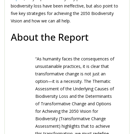
biodiversity loss have been ineffective, but also point to
five key strategies for achieving the 2050 Biodiversity
Vision and how we can all help.
About the Report
“As humanity faces the consequences of
unsustainable practices, it is clear that
transformative change is not just an
option—it is a necessity. The Thematic
Assessment of the Underlying Causes of
Biodiversity Loss and the Determinants
of Transformative Change and Options
for Achieving the 2050 Vision for
Biodiversity (Transformative Change
Assessment) highlights that to achieve
this transformation, we must redefine