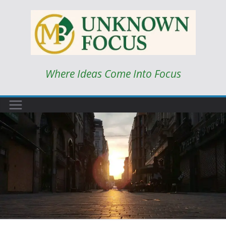
Skip
to
content
Where Ideas Come Into Focus