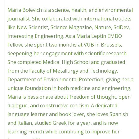
Maria Bolevich is a science, health, and environmental
journalist. She collaborated with international outlets
like New Scientist, Science Magazine, Nature, SciDev,
Interesting Engineering. As a Maria Leptin EMBO
Fellow, she spent two months at VUB in Brussels,
deepening her engagement with scientific research.
She completed Medical High School and graduated
from the Faculty of Metallurgy and Technology,
Department of Environmental Protection, giving her a
unique foundation in both medicine and engineering.
Maria is passionate about freedom of thought, open
dialogue, and constructive criticism. A dedicated
language learner and book lover, she loves Spanish
and Italian, studied Greek for a year, and is now
learning French while continuing to improve her