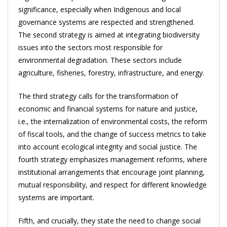
significance, especially when Indigenous and local
governance systems are respected and strengthened.
The second strategy is aimed at integrating biodiversity
issues into the sectors most responsible for
environmental degradation. These sectors include
agriculture, fisheries, forestry, infrastructure, and energy.
The third strategy calls for the transformation of
economic and financial systems for nature and justice,
i.e., the internalization of environmental costs, the reform
of fiscal tools, and the change of success metrics to take
into account ecological integrity and social justice. The
fourth strategy emphasizes management reforms, where
institutional arrangements that encourage joint planning,
mutual responsibility, and respect for different knowledge
systems are important.
Fifth, and crucially, they state the need to change social