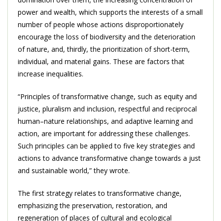
power and wealth, which supports the interests of a small
number of people whose actions disproportionately
encourage the loss of biodiversity and the deterioration
of nature, and, thirdly, the prioritization of short-term,
individual, and material gains. These are factors that
increase inequalities.
“Principles of transformative change, such as equity and
justice, pluralism and inclusion, respectful and reciprocal
human–nature relationships, and adaptive learning and
action, are important for addressing these challenges.
Such principles can be applied to five key strategies and
actions to advance transformative change towards a just
and sustainable world,” they wrote.
The first strategy relates to transformative change,
emphasizing the preservation, restoration, and
regeneration of places of cultural and ecological