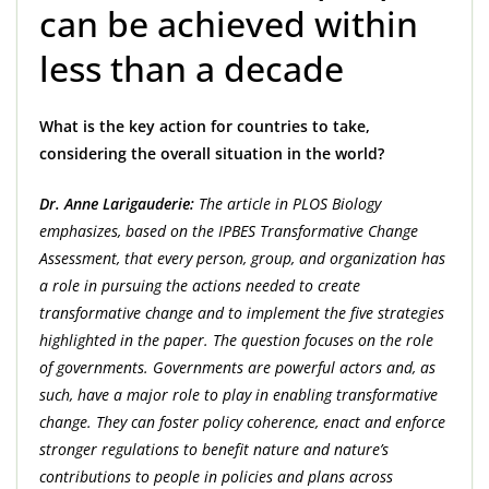
can be achieved within
less than a decade
What is the key action for countries to take,
considering the overall situation in the world?
Dr. Anne Larigauderie:
The article in PLOS Biology
emphasizes, based on the IPBES Transformative Change
Assessment, that every person, group, and organization has
a role in pursuing the actions needed to create
transformative change and to implement the five strategies
highlighted in the paper. The question focuses on the role
of governments. Governments are powerful actors and, as
such, have a major role to play in enabling transformative
change. They can foster policy coherence, enact and enforce
stronger regulations to benefit nature and nature’s
contributions to people in policies and plans across