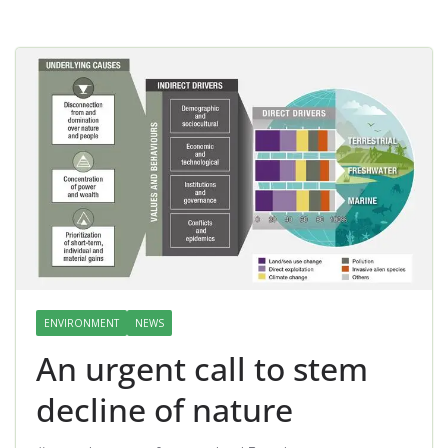
ENVIRONMENT
NEWS
An urgent call to stem
decline of nature