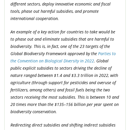
different sectors, deploy innovative economic and fiscal
tools, phase out harmful subsidies, and promote
international cooperation.
An example of a key action for countries to take would be
to phase out and eliminate subsidies that are harmful to
biodiversity. This is, in fact, one of the 23 targets of the
Global Biodiversity Framework approved by the
Parties to
the Convention on Biological Diversity in 2022
. Global
public explicit subsidies to sectors driving the decline of
nature ranged between $1.4 and $3.3 trillion in 2022, with
agriculture (through support for pesticides and overuse of
fertilizers, among others) and fossil fuels being the two
sectors receiving the most subsidies. This is between 10 and
20 times more than the $135–156 billion per year spent on
biodiversity conservation.
Redirecting direct subsidies and shifting indirect subsidies