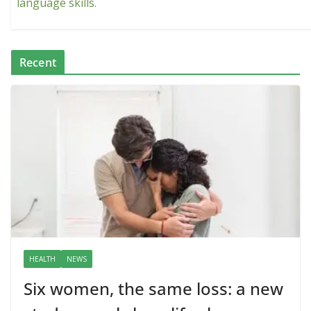
language skills.
Recent
HEALTH
NEWS
Six women, the same loss: a new