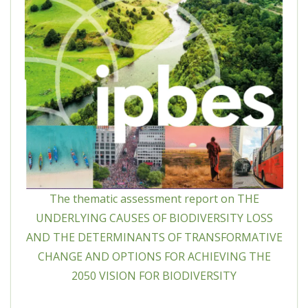
The thematic assessment report on THE
UNDERLYING CAUSES OF BIODIVERSITY LOSS
AND THE DETERMINANTS OF TRANSFORMATIVE
CHANGE AND OPTIONS FOR ACHIEVING THE
2050 VISION FOR BIODIVERSITY