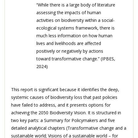
“While there is a large body of literature
assessing the impacts of human
activities on biodiversity within a social-
ecological systems framework, there is
much less information on how human
lives and livelihoods are affected
positively or negatively by actions
toward transformative change.” (IPBES,
2024)
This report is significant because it identifies the deep,
systemic causes of biodiversity loss that past policies
have failed to address, and it presents options for
achieving the 2050 Biodiversity Vision. It is structured in
two key parts: a Summary for Policymakers and five
detailed analytical chapters (Transformative change and a
sustainable world; Visions of a sustainable world – for