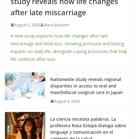
study reveals how life changes
after late miscarriage
August 5, 2026
Maria Bolevich
A new study explores how life changes after late
miscarriage and fetal loss, showing profound and lasting
impacts on daily life, alongside coping processes that help
life continue after loss.
Nationwide study reveals regional
disparities in access to oral and
maxillofacial surgical care in Japan
August 4, 2026
La ciencia necesita palabras. La
profesora Rosa Estopà dialoga sobre
lenguaje y comunicación en el
contexto de la salud