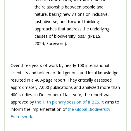
the relationship between people and
nature, basing new visions on inclusive,
just, diverse, and forward-thinking
approaches that address the underlying
causes of biodiversity loss.” (IPBES,
2024, Foreword).
Over three years of work by nearly 100 international
scientists and holders of Indigenous and local knowledge
resulted in a 400-page report. They critically assessed
approximately 7,000 publications and analyzed more than
400 studies. In December of last year, the report was
approved by
the 11th plenary session of IPBES.
It aims to
inform the implementation of
the Global Biodiversity
Framework.