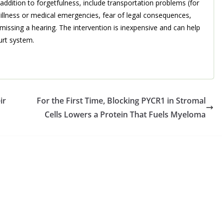
n addition to forgetfulness, include transportation problems (for
 illness or medical emergencies, fear of legal consequences,
missing a hearing. The intervention is inexpensive and can help
urt system.
ir
For the First Time, Blocking PYCR1 in Stromal
Cells Lowers a Protein That Fuels Myeloma