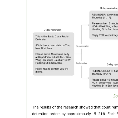
So
The results of the research showed that court rem
detention orders by approximately 15–21%. Each S