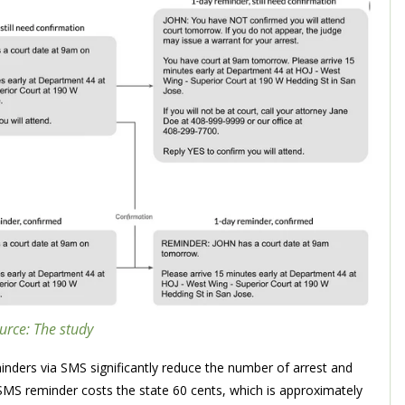
urce: The study
inders via SMS significantly reduce the number of arrest and
MS reminder costs the state 60 cents, which is approximately