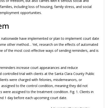
oss of freedom, but also carries with it serious social and
ilies, including loss of housing, family stress, and social
e employment opportunities.
lem
ies nationwide have implemented or plan to implement court date
 some other method… Yet, research on the effects of automated
one of the most cost-effective ways of sending reminders, and is
reminders increase court appearances and reduce
controlled trial with clients at the Santa Clara County Public
 clients were charged with felonies, misdemeanors, or
e assigned to the control condition, meaning they did not
 were assigned to the treatment condition. Fig. 1. Clients in
and 1 day before each upcoming court date.