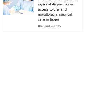
regional disparities in
access to oral and
maxillofacial surgical
care in Japan
August 4, 2026