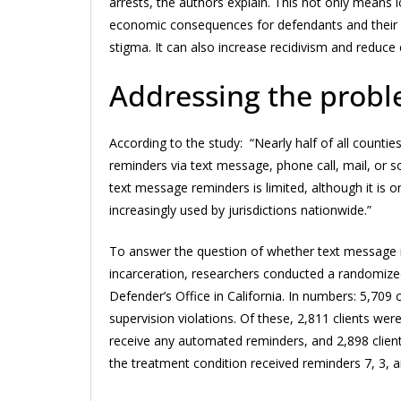
arrests, the authors explain. This not only means l
economic consequences for defendants and their fam
stigma. It can also increase recidivism and reduc
Addressing the prob
According to the study: “Nearly half of all count
reminders via text message, phone call, mail, or
text message reminders is limited, although it is 
increasingly used by jurisdictions nationwide.”
To answer the question of whether text message 
incarceration, researchers conducted a randomized 
Defender’s Office in California. In numbers: 5,709
supervision violations. Of these, 2,811 clients wer
receive any automated reminders, and 2,898 clients
the treatment condition received reminders 7, 3, 