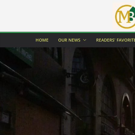
Skip
to
content
HOME
OUR NEWS
READERS’ FAVORIT