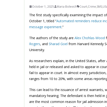
October 1, 2025
Maria Bolevich
Court
,
Crime
,
SMS
,
US
The first study specifically examining the impact o
October 1, titled “
Automated reminders reduce inca
message experiment
.”
The authors of the study are
Alex Chohlas-Wood
Rogers
, and
Sharad Goel
from Harvard Kennedy S
University.
As researchers explain, in the United States, after
held in jail or released and asked to appear in co
fail to appear in court. In almost every jurisdicti
ranges from 10 to 20%, with some areas reporting
This can lead to the issuance of arrest warrants, 
mandatory hearing. The defendant is then held in j
are the most common reason for jail admission in m