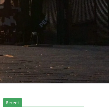
Recent