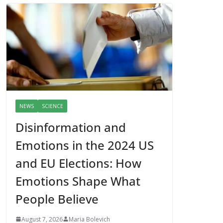
NEWS
SCIENCE
Disinformation and
Emotions in the 2024 US
and EU Elections: How
Emotions Shape What
People Believe
August 7, 2026
Maria Bolevich