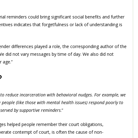
rial reminders could bring significant social benefits and further
ntives indicates that forgetfulness or lack of understanding is
der differences played a role, the corresponding author of the
We did not vary messages by time of day. We also did not
r age.”
?
to reduce incarceration with behavioral nudges. For example, we
people (like those with mental health issues) respond poorly to
 served by supportive reminders
.”
ges helped people remember their court obligations,
berate contempt of court, is often the cause of non-