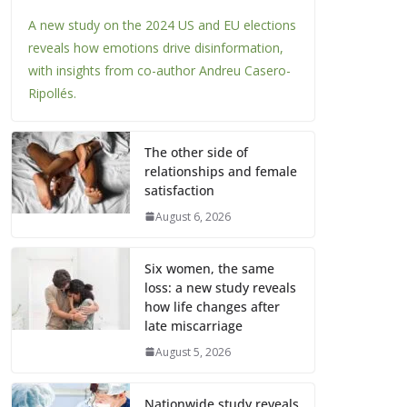
A new study on the 2024 US and EU elections
reveals how emotions drive disinformation,
with insights from co-author Andreu Casero-
Ripollés.
The other side of
relationships and female
satisfaction
August 6, 2026
Six women, the same
loss: a new study reveals
how life changes after
late miscarriage
August 5, 2026
Nationwide study reveals