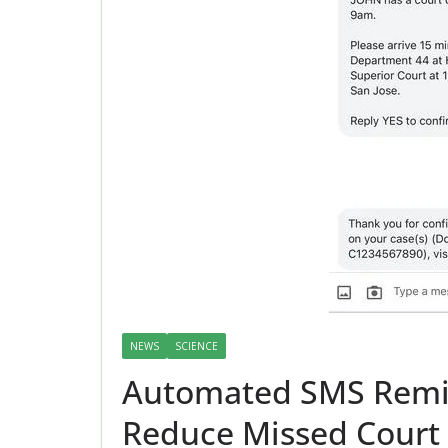
NEWS
SCIENCE
Automated SMS Remind
Reduce Missed Court