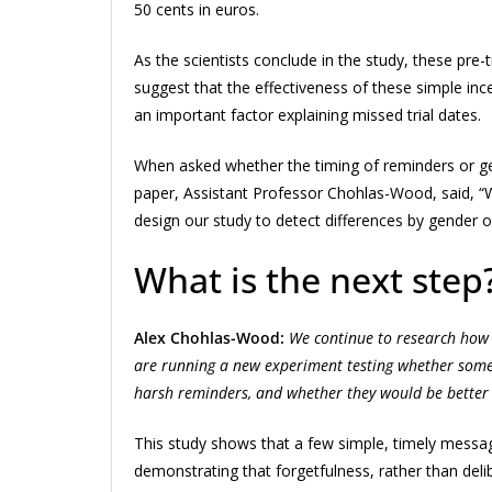
50 cents in euros.
As the scientists conclude in the study, these pre-t
suggest that the effectiveness of these simple ince
an important factor explaining missed trial dates.
When asked whether the timing of reminders or gen
paper, Assistant Professor Chohlas-Wood, said, “
design our study to detect differences by gender o
What is the next step
Alex Chohlas-Wood:
We continue to research how 
are running a new experiment testing whether some 
harsh reminders, and whether they would be better
This study shows that a few simple, timely messa
demonstrating that forgetfulness, rather than deli