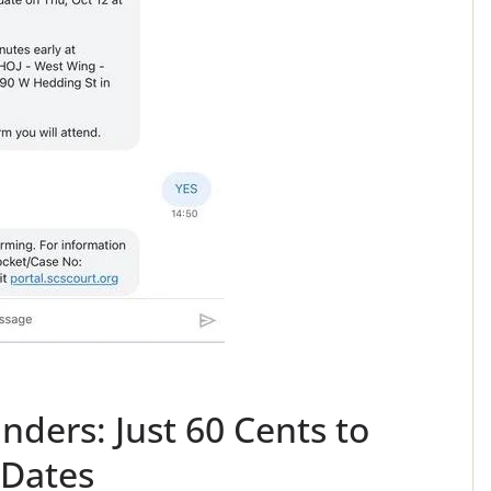
ers: Just 60 Cents to
 Dates