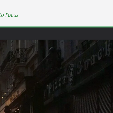
to Focus