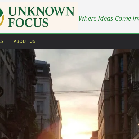
Where Ideas Come In
ES
ABOUT US