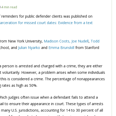
A
4 min read
f reminders for public defender clients was published on
rceration for missed court dates: Evidence from a text
from New York University,
Madison Coots,
Joe Nudell
,
Todd
chool, and
Julian Nyarko
and
Emma Brunskill
from Stanford
 a person is arrested and charged with a crime, they are either
urt voluntarily. However, a problem arises when some individuals
on, this is considered a crime. The percentage of nonappearances
 rates as high as 50%.
which judges often issue when a defendant fails to attend a
ail to ensure their appearance in court. These types of arrests
any U.S. jurisdictions, accounting for 14 to 30 percent of all