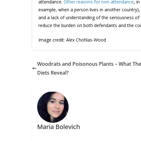
attendance.
Other reasons for non-attendance
, i
example, when a person lives in another country),
and a lack of understanding of the seriousness of 
reduce the burden on both defendants and the co
Image credit: Alex Chohlas-Wood
Woodrats and Poisonous Plants – What The
Diets Reveal?
Maria Bolevich