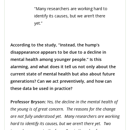
“Many researchers are working hard to
identify its causes, but we aren’t there
yet.”
According to the study, “Instead, the hump’s
disappearance appears to be due to a decline in
mental health among younger people.” Is this
alarming, and what does it tell us not only about the
current state of mental health but also about future
generations? Can we act preventively, and how can
these data be used in practice?
Professor Bryson:
Yes, the decline in the mental health of
the young is of great concern. The reasons for the change
are not fully understood yet. Many researchers are working
hard to identify its causes, but we aren’t there yet. Two