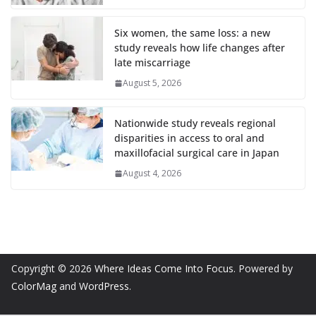
Six women, the same loss: a new
study reveals how life changes after
late miscarriage
August 5, 2026
Nationwide study reveals regional
disparities in access to oral and
maxillofacial surgical care in Japan
August 4, 2026
Copyright © 2026
Where Ideas Come Into Focus
. Powered by
ColorMag
and
WordPress
.