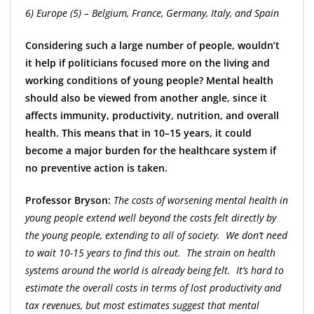
6) Europe (5) – Belgium, France, Germany, Italy, and Spain
Considering such a large number of people, wouldn’t
it help if politicians focused more on the living and
working conditions of young people? Mental health
should also be viewed from another angle, since it
affects immunity, productivity, nutrition, and overall
health. This means that in 10–15 years, it could
become a major burden for the healthcare system if
no preventive action is taken.
Professor Bryson:
The costs of worsening mental health in
young people extend well beyond the costs felt directly by
the young people, extending to all of society. We don’t need
to wait 10-15 years to find this out. The strain on health
systems around the world is already being felt. It’s hard to
estimate the overall costs in terms of lost productivity and
tax revenues, but most estimates suggest that mental