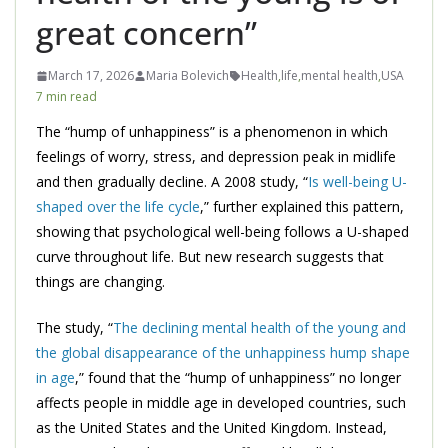
great concern”
March 17, 2026
Maria Bolevich
Health
,
life
,
mental health
,
USA
7 min read
The “hump of unhappiness” is a phenomenon in which
feelings of worry, stress, and depression peak in midlife
and then gradually decline. A 2008 study, “
Is well-being U-
shaped over the life cycle
,” further explained this pattern,
showing that psychological well-being follows a U-shaped
curve throughout life. But new research suggests that
things are changing.
The study, “
The declining mental health of the young and
the global disappearance of the unhappiness hump shape
in age
,” found that the “hump of unhappiness” no longer
affects people in middle age in developed countries, such
as the United States and the United Kingdom. Instead,