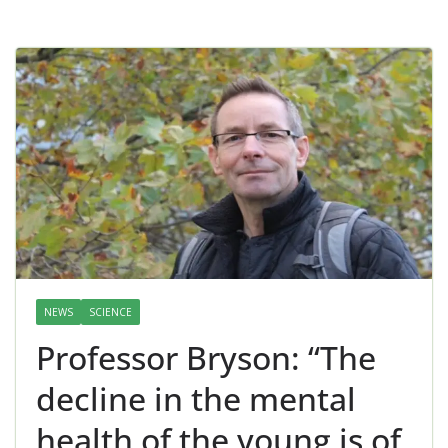
NEWS
SCIENCE
Professor Bryson: “The
decline in the mental
health of the young is of