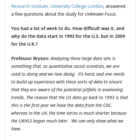
Research Institute, University College London
, answered
a few questions about the study for
Unknown Focus
.
You had a lot of work to do. How difficult was it, and
why do the data start in 1993 for the U.S. but in 2009
for the U.K.?
Professor Bryson:
Analyzing these large data sets is
something that, as quantitative social scientists, we are
used to doing and we love doing. It’s hard, and one needs
to build up experience with these sorts of data to ensure
that they are aware of the potential pitfalls in examining
trends. The reason that the US data go back to 1993 is that
this is the first year we have the data from the CDC,
whereas in the UK, the time series is much shorter because
the UKHLS began much later. We can only show what we
have.