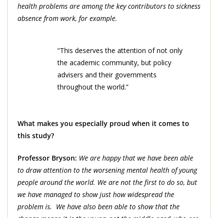
health problems are among the key contributors to sickness
absence from work, for example.
“This deserves the attention of not only
the academic community, but policy
advisers and their governments
throughout the world.”
What makes you especially proud when it comes to
this study?
Professor Bryson:
We are happy that we have been able
to draw attention to the worsening mental health of young
people around the world. We are not the first to do so, but
we have managed to show just how widespread the
problem is. We have also been able to show that the