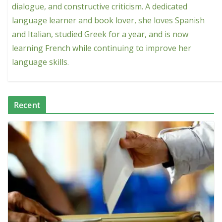
dialogue, and constructive criticism. A dedicated
language learner and book lover, she loves Spanish
and Italian, studied Greek for a year, and is now
learning French while continuing to improve her
language skills.
Recent