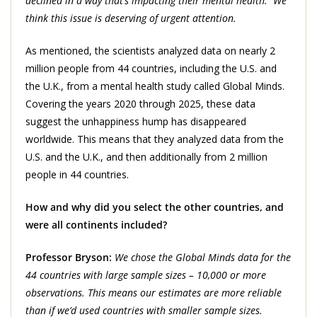
declined in a way that’s impacting their mental health. We
think this issue is deserving of urgent attention.
As mentioned, the scientists analyzed data on nearly 2
million people from 44 countries, including the U.S. and
the U.K., from a mental health study called Global Minds.
Covering the years 2020 through 2025, these data
suggest the unhappiness hump has disappeared
worldwide. This means that they analyzed data from the
U.S. and the U.K., and then additionally from 2 million
people in 44 countries.
How and why did you select the other countries, and
were all continents included?
Professor Bryson:
We chose the Global Minds data for the
44 countries with large sample sizes – 10,000 or more
observations. This means our estimates are more reliable
than if we’d used countries with smaller sample sizes.