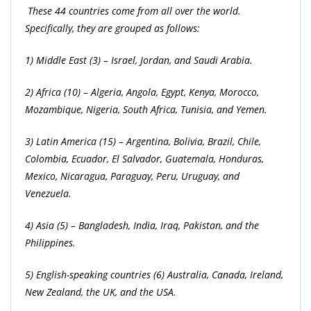
These 44 countries come from all over the world.
Specifically, they are grouped as follows:
1) Middle East (3) – Israel, Jordan, and Saudi Arabia.
2) Africa (10) – Algeria, Angola, Egypt, Kenya, Morocco,
Mozambique, Nigeria, South Africa, Tunisia, and Yemen.
3) Latin America (15) – Argentina, Bolivia, Brazil, Chile,
Colombia, Ecuador, El Salvador, Guatemala, Honduras,
Mexico, Nicaragua, Paraguay, Peru, Uruguay, and
Venezuela.
4) Asia (5) – Bangladesh, India, Iraq, Pakistan, and the
Philippines.
5) English-speaking countries (6) Australia, Canada, Ireland,
New Zealand, the UK, and the USA.