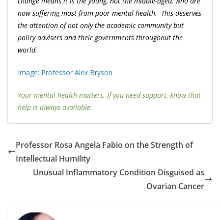
change means it is the young, not the middle-aged, who are
now suffering most from poor mental health. This deserves
the attention of not only the academic community but
policy advisers and their governments throughout the
world.
Image: Professor Alex Bryson
Your mental health matters. If you need support, know that
help is always available.
Professor Rosa Angela Fabio on the Strength of
Intellectual Humility
Unusual Inflammatory Condition Disguised as
Ovarian Cancer