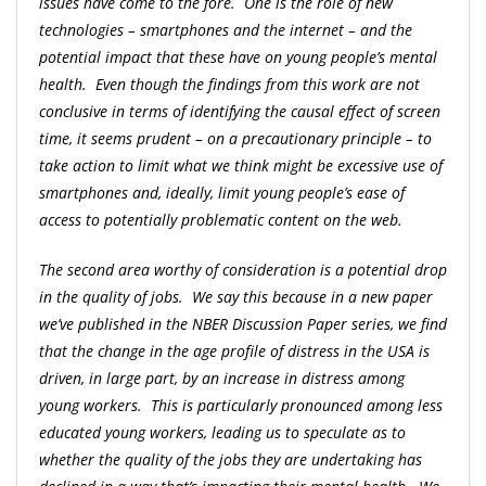
issues have come to the fore. One is the role of new
technologies – smartphones and the internet – and the
potential impact that these have on young people’s mental
health. Even though the findings from this work are not
conclusive in terms of identifying the causal effect of screen
time, it seems prudent – on a precautionary principle – to
take action to limit what we think might be excessive use of
smartphones and, ideally, limit young people’s ease of
access to potentially problematic content on the web.
The second area worthy of consideration is a potential drop
in the quality of jobs. We say this because in a new paper
we’ve published in the NBER Discussion Paper series, we find
that the change in the age profile of distress in the USA is
driven, in large part, by an increase in distress among
young workers. This is particularly pronounced among less
educated young workers, leading us to speculate as to
whether the quality of the jobs they are undertaking has