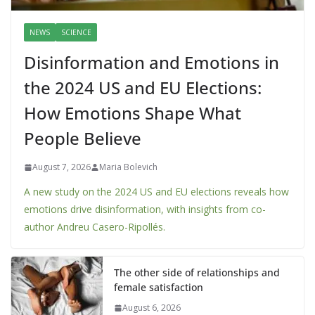
NEWS
SCIENCE
Disinformation and Emotions in
the 2024 US and EU Elections:
How Emotions Shape What
People Believe
August 7, 2026
Maria Bolevich
A new study on the 2024 US and EU elections reveals how
emotions drive disinformation, with insights from co-
author Andreu Casero-Ripollés.
The other side of relationships and
female satisfaction
August 6, 2026