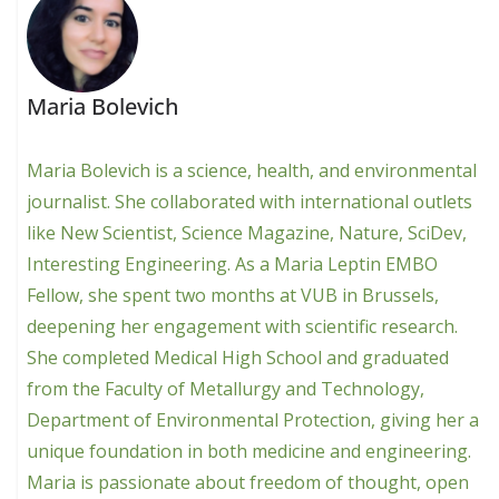
Maria Bolevich
Maria Bolevich is a science, health, and environmental
journalist. She collaborated with international outlets
like New Scientist, Science Magazine, Nature, SciDev,
Interesting Engineering. As a Maria Leptin EMBO
Fellow, she spent two months at VUB in Brussels,
deepening her engagement with scientific research.
She completed Medical High School and graduated
from the Faculty of Metallurgy and Technology,
Department of Environmental Protection, giving her a
unique foundation in both medicine and engineering.
Maria is passionate about freedom of thought, open