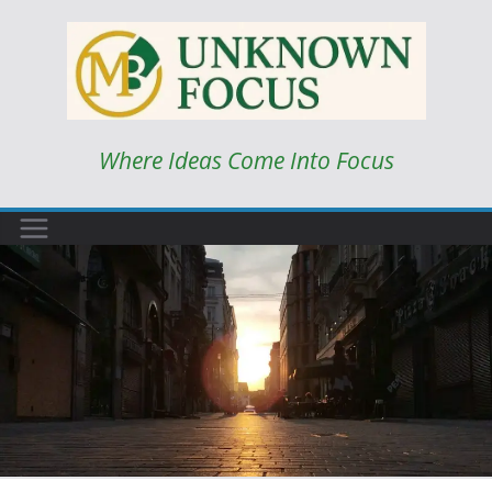
Skip
to
content
Where Ideas Come Into Focus