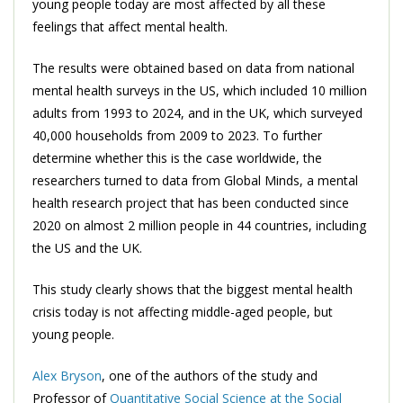
young people today are most affected by all these
feelings that affect mental health.
The results were obtained based on data from national
mental health surveys in the US, which included 10 million
adults from 1993 to 2024, and in the UK, which surveyed
40,000 households from 2009 to 2023. To further
determine whether this is the case worldwide, the
researchers turned to data from Global Minds, a mental
health research project that has been conducted since
2020 on almost 2 million people in 44 countries, including
the US and the UK.
This study clearly shows that the biggest mental health
crisis today is not affecting middle-aged people, but
young people.
Alex Bryson
, one of the authors of the study and
Professor of
Quantitative Social Science at the Social