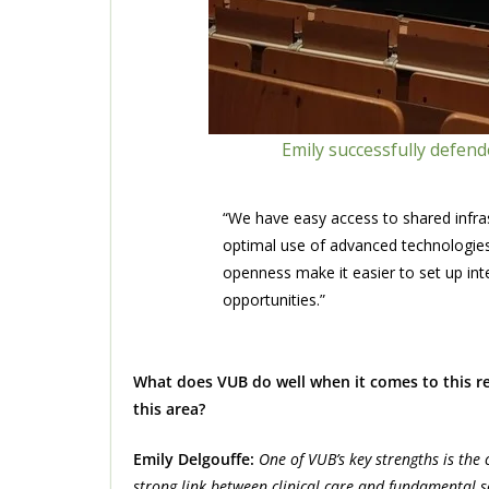
Emily successfully defen
“We have easy access to shared infras
optimal use of advanced technologies 
openness make it easier to set up int
opportunities.”
What does VUB do well when it comes to this res
this area?
Emily Delgouffe:
One of VUB’s key strengths is the
strong link between clinical care and fundamental sc