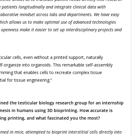
w patients longitudinally and integrate clinical data with
llaborative mindset across labs and departments. We have easy
 which allows us to make optimal use of advanced technologies
d openness make it easier to set up interdisciplinary projects and
ular cells, even without a printed support, naturally
lf-organize into organoids. This remarkable self-assembly
ramming that enables cells to recreate complex tissue
ial for tissue engineering.”
oined the testicular biology research group for an internship
nesis in humans using 3D bioprinting. How accurate is
uring printing, and what fascinated you the most?
med in mice, attempted to bioprint interstitial cells directly into