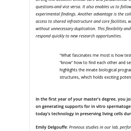
questions-and vice versa. It also enables us to follo
experimental findings. Another advantage is the co
access to shared infrastructure and core facilities,
without unnecessary duplication. This flexibility an
respond quickly to new research opportunities.
“What fascinates me most is how testic
“know” how to find each other and se
highlights the innate biological prog
structures, which holds exciting potent
In the first year of your master’s degree, you j
on generating supports for in vitro spermatoge
today’s technology in preserving living cells d
Emily Delgouffe
:
Previous studies in our lab, perfor