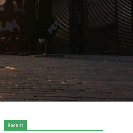
Recent