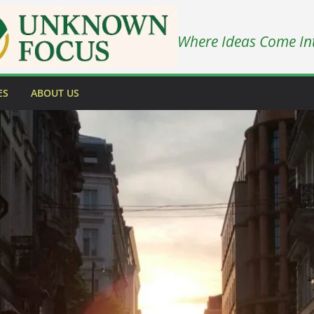
Where Ideas Come In
ES
ABOUT US