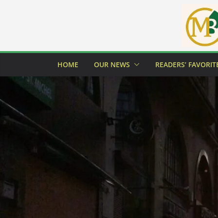
Skip
to
content
HOME
OUR NEWS
READERS’ FAVORIT