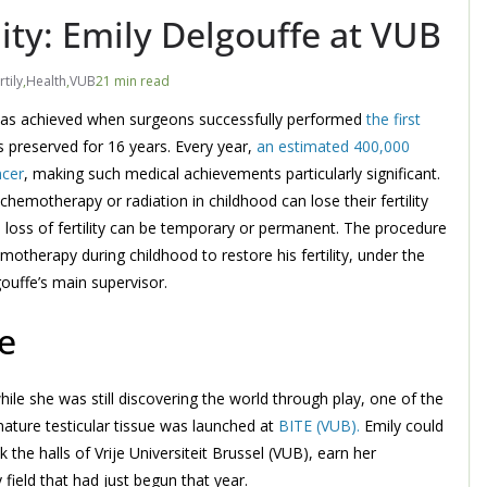
lity: Emily Delgouffe at VUB
rtily
,
Health
,
VUB
21 min read
h was achieved when surgeons successfully performed
the first
s preserved for 16 years. Every year,
an estimated 400,000
ncer
, making such medical achievements particularly significant.
emotherapy or radiation in childhood can lose their fertility
s loss of fertility can be temporary or permanent. The procedure
therapy during childhood to restore his fertility, under the
gouffe’s main supervisor.
e
hile she was still discovering the world through play, one of the
mmature testicular tissue was launched at
BITE (VUB).
Emily could
 the halls of Vrije Universiteit Brussel (VUB), earn her
field that had just begun that year.