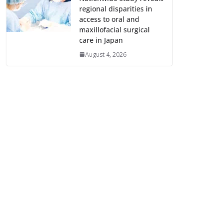
regional disparities in
access to oral and
maxillofacial surgical
care in Japan
August 4, 2026