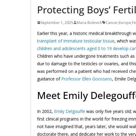
Protecting Boys’ Ferti
September 1, 2025
Maria Bolevich
Cancer
,
Europe
,
Fe
Earlier this year, a historic medical breakthroug
transplant of immature testicular tissue
, which wa
children and adolescents aged 0 to 19 develop ca
Children who have undergone treatments such as ch
due to damage to the testicles or ovaries, and thi
was performed on a patient who had received chemo
guidance of
Professor Ellen Goossens
, Emilie Del
Meet Emily Delegouff
In 2002,
Emily Delgouffe
was only five years old; w
first clinical programs in the world for freezing i
not have imagined that, years later, she would walk
doctorate there, and dedicate her work to the very 