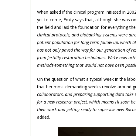
When asked if the clinical program initiated in 2
yet to come, Emily says that, although she was only
the field and laid the foundation for everything the
clinical protocols, and biobanking systems were alr
patient population for long-term follow-up, which all
has not only paved the way for our generation of re
from fertility restoration techniques. We’re now ac
methods-something that would not have been possible
On the question of what a typical week in the labor
that her most demanding weeks revolve around gra
collaborators, and preparing supporting data take u
for a new research project, which means I’ll soon be
their work and getting ready to supervise new Bach
added.