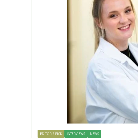
EDITOR'S PICK
INTERVIEWS
NEWS