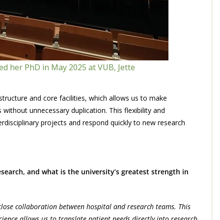
ded her PhD in May 2025 at VUB, Jette
tructure and core facilities, which allows us to make
without unnecessary duplication. This flexibility and
erdisciplinary projects and respond quickly to new research
earch, and what is the university’s greatest strength in
 close collaboration between hospital and research teams. This
ience allows us to translate patient needs directly into research