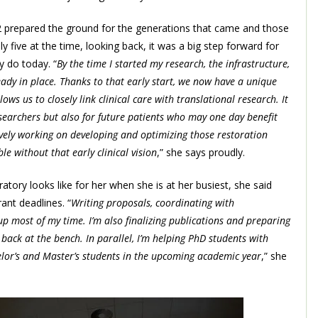
002 prepared the ground for the generations that came and those
 five at the time, looking back, it was a big step forward for
y do today. “
By the time I started my research, the infrastructure,
eady in place. Thanks to that early start, we now have a unique
ows us to closely link clinical care with translational research. It
searchers but also for future patients who may one day benefit
tively working on developing and optimizing those restoration
 without that early clinical vision
,” she says proudly.
atory looks like for her when she is at her busiest, she said
nt deadlines. “
Writing proposals, coordinating with
p most of my time. I’m also finalizing publications and preparing
 back at the bench. In parallel, I’m helping PhD students with
elor’s and Master’s students in the upcoming academic year
,” she