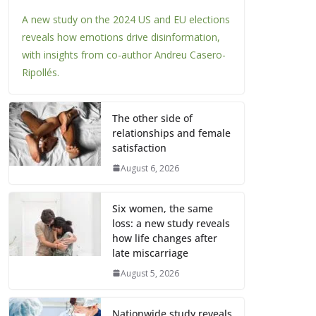
A new study on the 2024 US and EU elections
reveals how emotions drive disinformation,
with insights from co-author Andreu Casero-
Ripollés.
The other side of
relationships and female
satisfaction
August 6, 2026
Six women, the same
loss: a new study reveals
how life changes after
late miscarriage
August 5, 2026
Nationwide study reveals