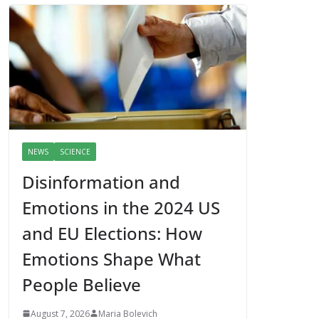
NEWS
SCIENCE
Disinformation and
Emotions in the 2024 US
and EU Elections: How
Emotions Shape What
People Believe
August 7, 2026
Maria Bolevich