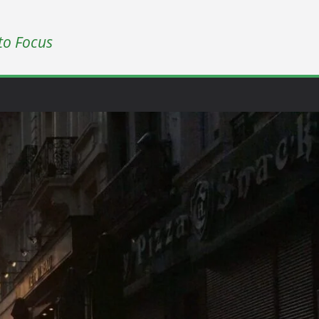
to Focus