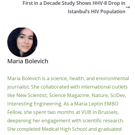
First in a Decade Study Shows HHV-8 Drop in
Istanbul’s HIV Population
Maria Bolevich
Maria Bolevich is a science, health, and environmental
journalist. She collaborated with international outlets
like New Scientist, Science Magazine, Nature, SciDev,
Interesting Engineering. As a Maria Leptin EMBO
Fellow, she spent two months at VUB in Brussels,
deepening her engagement with scientific research.
She completed Medical High School and graduated