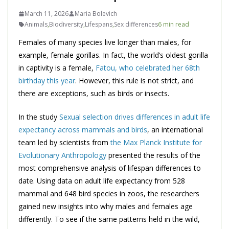
March 11, 2026
Maria Bolevich
Animals
,
Biodiversity
,
Lifespans
,
Sex differences
6 min read
Females of many species live longer than males, for
example, female gorillas. In fact, the world’s oldest gorilla
in captivity is a female,
Fatou, who celebrated her 68th
birthday this year
. However, this rule is not strict, and
there are exceptions, such as birds or insects.
In the study
Sexual selection drives differences in adult life
expectancy across mammals and birds
, an international
team led by scientists from
the Max Planck Institute for
Evolutionary Anthropology
presented the results of the
most comprehensive analysis of lifespan differences to
date. Using data on adult life expectancy from 528
mammal and 648 bird species in zoos, the researchers
gained new insights into why males and females age
differently. To see if the same patterns held in the wild,