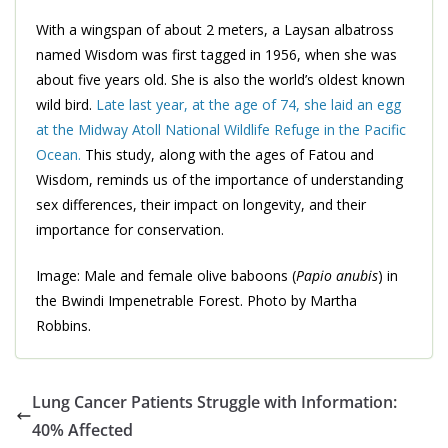
With a wingspan of about 2 meters, a Laysan albatross
named Wisdom was first tagged in 1956, when she was
about five years old. She is also the world’s oldest known
wild bird.
Late last year, at the age of 74, she laid an egg
at the Midway Atoll National Wildlife Refuge in the Pacific
Ocean.
This study, along with the ages of Fatou and
Wisdom, reminds us of the importance of understanding
sex differences, their impact on longevity, and their
importance for conservation.
Image: Male and female olive baboons (
Papio anubis
) in
the Bwindi Impenetrable Forest. Photo by Martha
Robbins.
Lung Cancer Patients Struggle with Information:
40% Affected