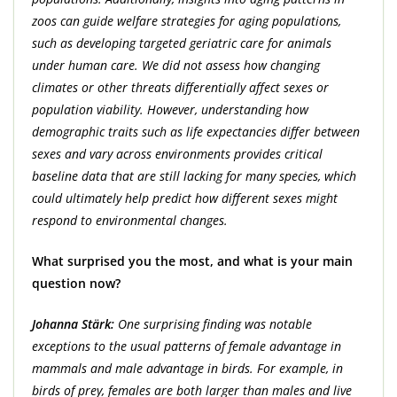
zoos can guide welfare strategies for aging populations,
such as developing targeted geriatric care for animals
under human care. We did not assess how changing
climates or other threats differentially affect sexes or
population viability. However, understanding how
demographic traits such as life expectancies differ between
sexes and vary across environments provides critical
baseline data that are still lacking for many species, which
could ultimately help predict how different sexes might
respond to environmental changes.
What surprised you the most, and what is your main
question now?
Johanna Stärk:
One surprising finding was notable
exceptions to the usual patterns of female advantage in
mammals and male advantage in birds. For example, in
birds of prey, females are both larger than males and live