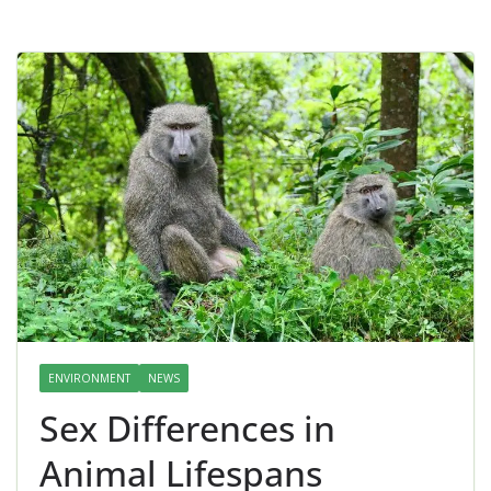
ENVIRONMENT
NEWS
Sex Differences in
Animal Lifespans