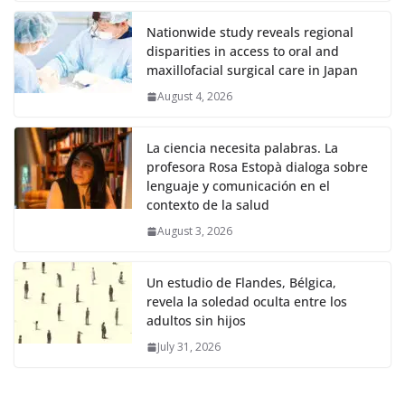
Nationwide study reveals regional
disparities in access to oral and
maxillofacial surgical care in Japan
August 4, 2026
La ciencia necesita palabras. La
profesora Rosa Estopà dialoga sobre
lenguaje y comunicación en el
contexto de la salud
August 3, 2026
Un estudio de Flandes, Bélgica,
revela la soledad oculta entre los
adultos sin hijos
July 31, 2026