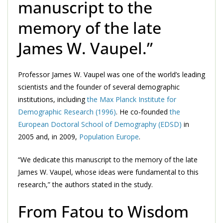
manuscript to the
memory of the late
James W. Vaupel.”
Professor James W. Vaupel was one of the world’s leading
scientists and the founder of several demographic
institutions, including
the Max Planck Institute for
Demographic Research (1996)
. He co-founded
the
European Doctoral School of Demography (EDSD)
in
2005 and, in 2009,
Population Europe
.
“We dedicate this manuscript to the memory of the late
James W. Vaupel, whose ideas were fundamental to this
research,” the authors stated in the study.
From Fatou to Wisdom