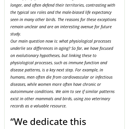
longer, and often defend their territories, contrasting with
the typical sex roles and the male-biased life expectancy
seen in many other birds. The reasons for these exceptions
remain unclear and are an interesting avenue for future
study.
Our main question now is: what physiological processes
underlie sex differences in aging? So far, we have focused
on evolutionary hypotheses, but linking these to
physiological processes, such as immune function and
disease patterns, is a key next step. For example, in
humans, men often die from cardiovascular or infectious
diseases, while women more often have chronic or
autoimmune conditions. We aim to see if similar patterns
exist in other mammals and birds, using zoo veterinary
records as a valuable resource.
“We dedicate this