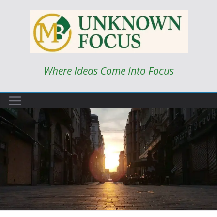
Skip
to
content
Where Ideas Come Into Focus