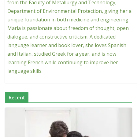
from the Faculty of Metallurgy and Technology,
Department of Environmental Protection, giving her a
unique foundation in both medicine and engineering.
Maria is passionate about freedom of thought, open
dialogue, and constructive criticism. A dedicated
language learner and book lover, she loves Spanish
and Italian, studied Greek for a year, and is now
learning French while continuing to improve her
language skills.
Recent