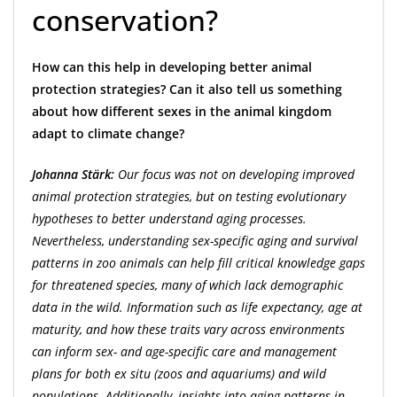
conservation?
How can this help in developing better animal
protection strategies? Can it also tell us something
about how different sexes in the animal kingdom
adapt to climate change?
Johanna Stärk:
Our focus was not on developing improved
animal protection strategies, but on testing evolutionary
hypotheses to better understand aging processes.
Nevertheless, understanding sex-specific aging and survival
patterns in zoo animals can help fill critical knowledge gaps
for threatened species, many of which lack demographic
data in the wild. Information such as life expectancy, age at
maturity, and how these traits vary across environments
can inform sex- and age-specific care and management
plans for both ex situ (zoos and aquariums) and wild
populations. Additionally, insights into aging patterns in