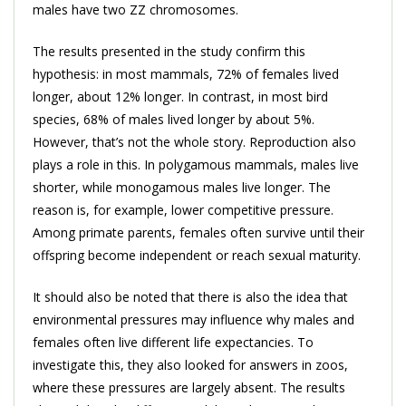
males have two ZZ chromosomes.
The results presented in the study confirm this
hypothesis: in most mammals, 72% of females lived
longer, about 12% longer. In contrast, in most bird
species, 68% of males lived longer by about 5%.
However, that’s not the whole story. Reproduction also
plays a role in this. In polygamous mammals, males live
shorter, while monogamous males live longer. The
reason is, for example, lower competitive pressure.
Among primate parents, females often survive until their
offspring become independent or reach sexual maturity.
It should also be noted that there is also the idea that
environmental pressures may influence why males and
females often live different life expectancies. To
investigate this, they also looked for answers in zoos,
where these pressures are largely absent. The results