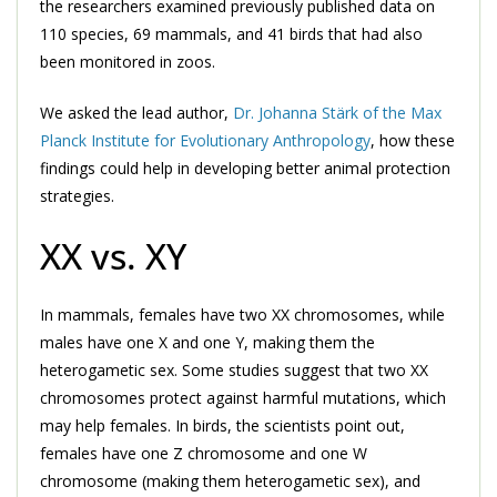
the researchers examined previously published data on
110 species, 69 mammals, and 41 birds that had also
been monitored in zoos.
We asked the lead author,
Dr. Johanna Stärk of the Max
Planck Institute for Evolutionary Anthropology
, how these
findings could help in developing better animal protection
strategies.
XX vs. XY
In mammals, females have two XX chromosomes, while
males have one X and one Y, making them the
heterogametic sex. Some studies suggest that two XX
chromosomes protect against harmful mutations, which
may help females. In birds, the scientists point out,
females have one Z chromosome and one W
chromosome (making them heterogametic sex), and