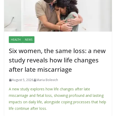
HEALTH
NEWS
Six women, the same loss: a new
study reveals how life changes
after late miscarriage
August 5, 2026
Maria Bolevich
A new study explores how life changes after late
miscarriage and fetal loss, showing profound and lasting
impacts on daily life, alongside coping processes that help
life continue after loss.