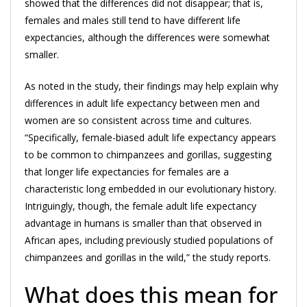
showed that the differences did not disappear; that is,
females and males still tend to have different life
expectancies, although the differences were somewhat
smaller.
As noted in the study, their findings may help explain why
differences in adult life expectancy between men and
women are so consistent across time and cultures.
“Specifically, female-biased adult life expectancy appears
to be common to chimpanzees and gorillas, suggesting
that longer life expectancies for females are a
characteristic long embedded in our evolutionary history.
Intriguingly, though, the female adult life expectancy
advantage in humans is smaller than that observed in
African apes, including previously studied populations of
chimpanzees and gorillas in the wild,” the study reports.
What does this mean for