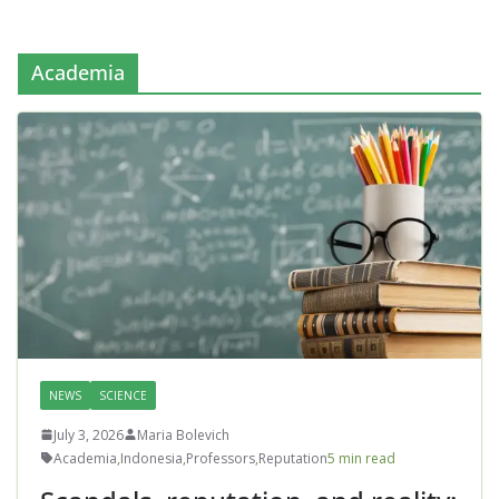
Academia
NEWS
SCIENCE
July 3, 2026
Maria Bolevich
Academia
,
Indonesia
,
Professors
,
Reputation
5 min read