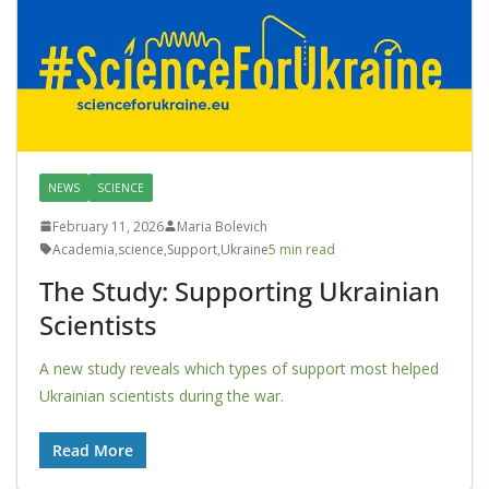
NEWS
SCIENCE
February 11, 2026
Maria Bolevich
Academia
,
science
,
Support
,
Ukraine
5 min read
The Study: Supporting Ukrainian
Scientists
A new study reveals which types of support most helped
Ukrainian scientists during the war.
Read More