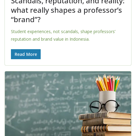
Scandals, reputation, and reality:
what really shapes a professor’s
“brand”?
Student experiences, not scandals, shape professors’
reputation and brand value in Indonesia.
Read More