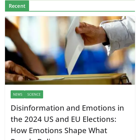
Recent
NEWS
SCIENCE
Disinformation and Emotions in
the 2024 US and EU Elections:
How Emotions Shape What