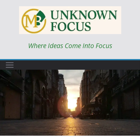
Skip
to
content
Where Ideas Come Into Focus