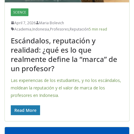
SCIENCE
April 7, 2026
Maria Bolevich
Academia
,
Indonesia
,
Profesores
,
Reputación
5 min read
Escándalos, reputación y
realidad: ¿qué es lo que
realmente define la “marca” de
un profesor?
Las experiencias de los estudiantes, y no los escándalos,
moldean la reputación y el valor de marca de los
profesores en Indonesia.
Read More