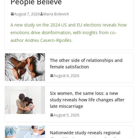
People Believe
August 7, 2026
Maria Bolevich
A new study on the 2024 US and EU elections reveals how
emotions drive disinformation, with insights from co-
author Andreu Casero-Ripollés.
The other side of relationships and
female satisfaction
August 6, 2026
Six women, the same loss: a new
study reveals how life changes after
late miscarriage
August 5, 2026
Nationwide study reveals regional