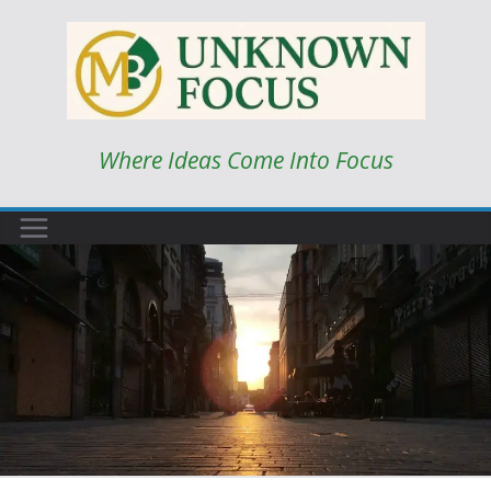
Skip
to
content
Where Ideas Come Into Focus