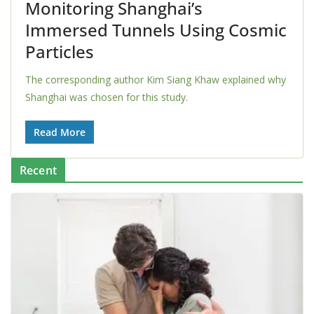
Monitoring Shanghai’s
Immersed Tunnels Using Cosmic
Particles
The corresponding author Kim Siang Khaw explained why
Shanghai was chosen for this study.
Read More
Recent