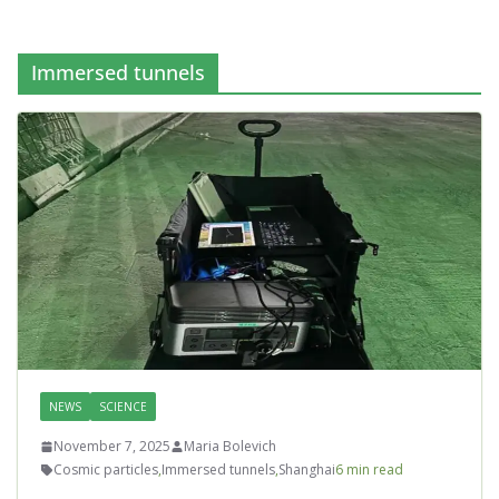
Immersed tunnels
NEWS
SCIENCE
November 7, 2025
Maria Bolevich
Cosmic particles
,
Immersed tunnels
,
Shanghai
6 min read