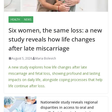
HEALTH
NEWS
Six women, the same loss: a new
study reveals how life changes
after late miscarriage
August 5, 2026
Maria Bolevich
A new study explores how life changes after late
miscarriage and fetal loss, showing profound and lasting
impacts on daily life, alongside coping processes that help
life continue after loss.
Nationwide study reveals regional
disparities in access to oral and