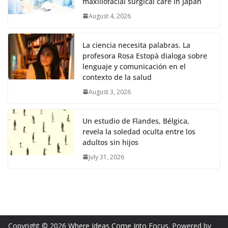
maxillofacial surgical care in Japan
August 4, 2026
La ciencia necesita palabras. La
profesora Rosa Estopà dialoga sobre
lenguaje y comunicación en el
contexto de la salud
August 3, 2026
Un estudio de Flandes, Bélgica,
revela la soledad oculta entre los
adultos sin hijos
July 31, 2026
Copyright © 2026
Where Ideas Come Into Focus
. Powered by