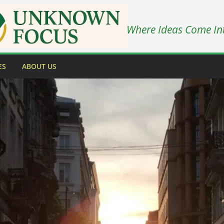
Where Ideas Come In
ES
ABOUT US