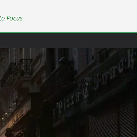
to Focus