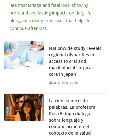
late miscarriage and fetal loss, showing
profound and lasting impacts on daily life,
alongside coping processes that help life
continue after loss.
Nationwide study reveals
regional disparities in
access to oral and
maxillofacial surgical
care in Japan
August 4, 2026
La ciencia necesita
palabras. La profesora
Rosa Estopà dialoga
sobre lenguaje y
comunicación en el
contexto de la salud