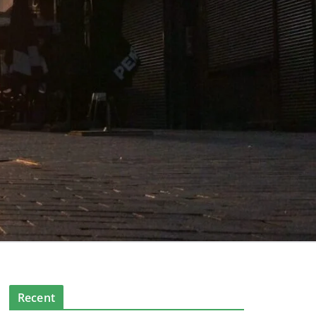
Recent