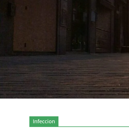
Infeccion