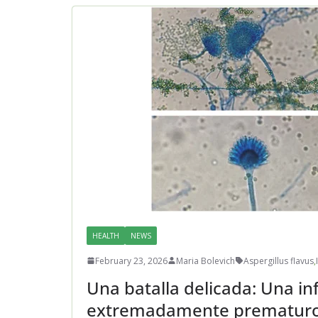
HEALTH
NEWS
February 23, 2026
Maria Bolevich
Aspergillus flavus
,
Una batalla delicada: Una in
extremadamente prematur