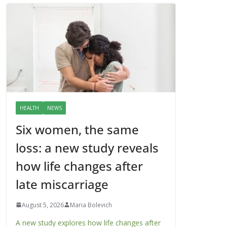
HEALTH
NEWS
Six women, the same
loss: a new study reveals
how life changes after
late miscarriage
August 5, 2026
Maria Bolevich
A new study explores how life changes after