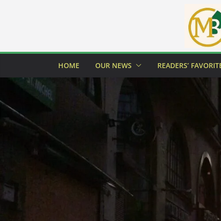
Skip
to
content
HOME
OUR NEWS
READERS’ FAVORIT