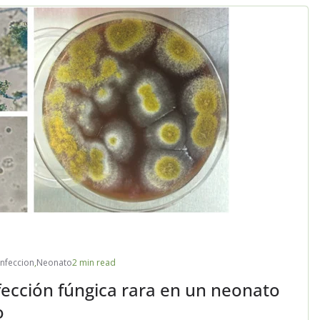
Infeccion
,
Neonato
2 min read
fección fúngica rara en un neonato
o