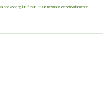
iva por Aspergillus flavus en un neonato extremadamente