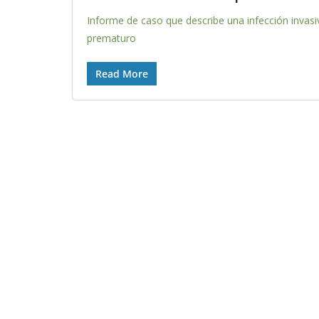
Informe de caso que describe una infección invas
prematuro
Read More