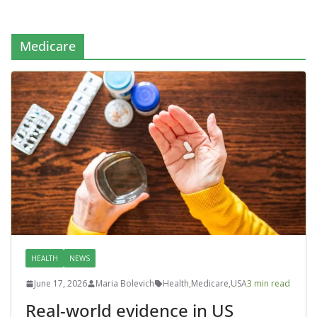
Medicare
HEALTH
NEWS
June 17, 2026
Maria Bolevich
Health
,
Medicare
,
USA
3 min read
Real-world evidence in US