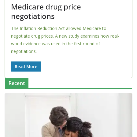
Medicare drug price
negotiations
The Inflation Reduction Act allowed Medicare to
negotiate drug prices. A new study examines how real-
world evidence was used in the first round of
negotiations.
Read More
Recent