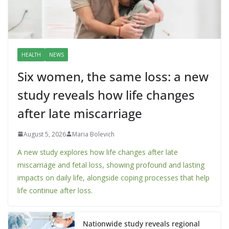
HEALTH
NEWS
Six women, the same loss: a new
study reveals how life changes
after late miscarriage
August 5, 2026
Maria Bolevich
A new study explores how life changes after late
miscarriage and fetal loss, showing profound and lasting
impacts on daily life, alongside coping processes that help
life continue after loss.
Nationwide study reveals regional