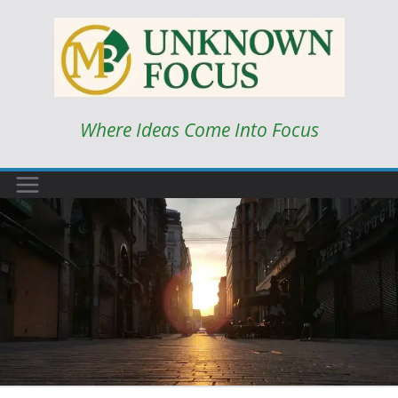
Skip
to
content
Where Ideas Come Into Focus