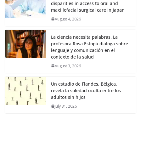
disparities in access to oral and
maxillofacial surgical care in Japan
August 4, 2026
La ciencia necesita palabras. La
profesora Rosa Estopà dialoga sobre
lenguaje y comunicación en el
contexto de la salud
August 3, 2026
Un estudio de Flandes, Bélgica,
revela la soledad oculta entre los
adultos sin hijos
July 31, 2026