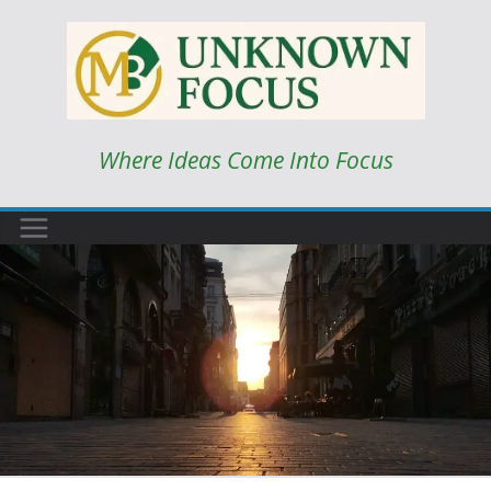
Skip
to
content
Where Ideas Come Into Focus