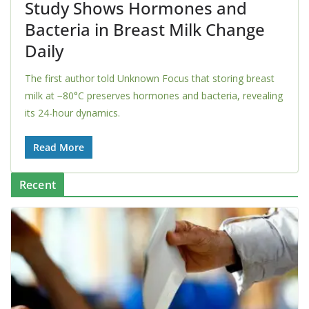
Study Shows Hormones and
Bacteria in Breast Milk Change
Daily
The first author told Unknown Focus that storing breast
milk at −80°C preserves hormones and bacteria, revealing
its 24-hour dynamics.
Read More
Recent