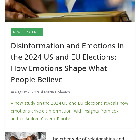
NEWS
SCIENCE
Disinformation and Emotions in
the 2024 US and EU Elections:
How Emotions Shape What
People Believe
August 7, 2026
Maria Bolevich
A new study on the 2024 US and EU elections reveals how
emotions drive disinformation, with insights from co-
author Andreu Casero-Ripollés.
The other side of relationships and