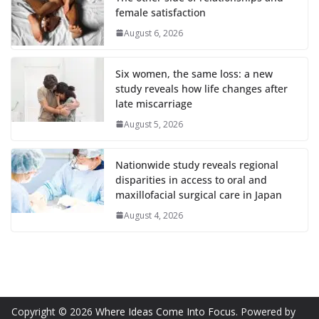
female satisfaction
August 6, 2026
Six women, the same loss: a new
study reveals how life changes after
late miscarriage
August 5, 2026
Nationwide study reveals regional
disparities in access to oral and
maxillofacial surgical care in Japan
August 4, 2026
Copyright © 2026
Where Ideas Come Into Focus
. Powered by