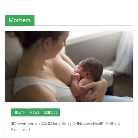
Mothers
HEALTH
NEWS
SCIENCE
November 6, 2025
Maria Bolevich
Babies
,
Health
,
Mothers
5 min read