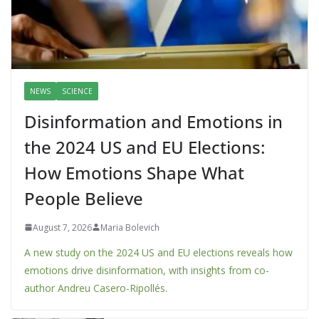
NEWS
SCIENCE
Disinformation and Emotions in
the 2024 US and EU Elections:
How Emotions Shape What
People Believe
August 7, 2026
Maria Bolevich
A new study on the 2024 US and EU elections reveals how
emotions drive disinformation, with insights from co-
author Andreu Casero-Ripollés.