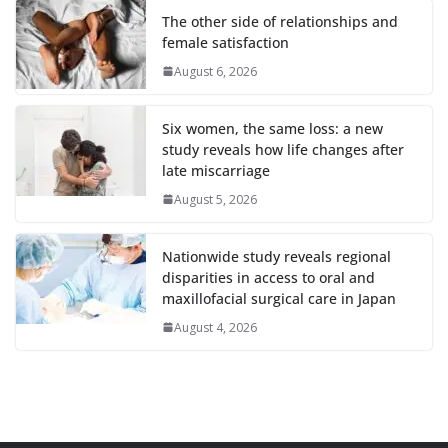
The other side of relationships and
female satisfaction
August 6, 2026
Six women, the same loss: a new
study reveals how life changes after
late miscarriage
August 5, 2026
Nationwide study reveals regional
disparities in access to oral and
maxillofacial surgical care in Japan
August 4, 2026