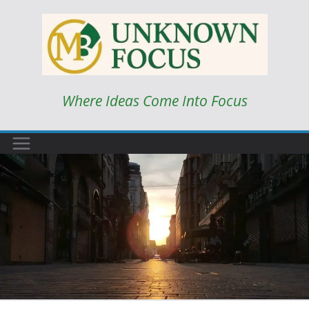
Skip
to
content
Where Ideas Come Into Focus