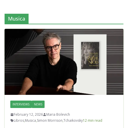
Musica
INTERVIEWS
NEWS
February 12, 2026
Maria Bolevich
Libros
,
Musica
,
Simon Morrison
,
Tchaikovsky
12 min read