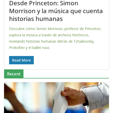
Desde Princeton: Simon
Morrison y la música que cuenta
historias humanas
Descubre cómo Simon Morrison, profesor de Princeton,
explora la música a través de archivos históricos,
revelando historias humanas detrás de Tchaikovsky,
Prokófiev y el ballet ruso.
Read More
Recent