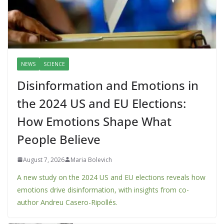
NEWS
SCIENCE
Disinformation and Emotions in
the 2024 US and EU Elections:
How Emotions Shape What
People Believe
August 7, 2026
Maria Bolevich
A new study on the 2024 US and EU elections reveals how
emotions drive disinformation, with insights from co-
author Andreu Casero-Ripollés.