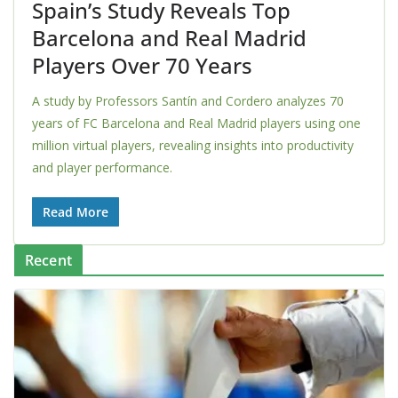
Spain’s Study Reveals Top
Barcelona and Real Madrid
Players Over 70 Years
A study by Professors Santín and Cordero analyzes 70
years of FC Barcelona and Real Madrid players using one
million virtual players, revealing insights into productivity
and player performance.
Read More
Recent