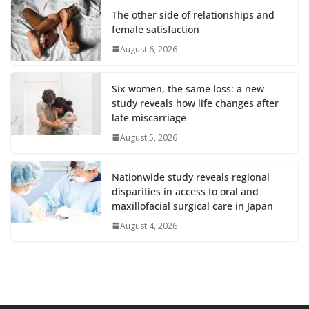
The other side of relationships and
female satisfaction
August 6, 2026
Six women, the same loss: a new
study reveals how life changes after
late miscarriage
August 5, 2026
Nationwide study reveals regional
disparities in access to oral and
maxillofacial surgical care in Japan
August 4, 2026