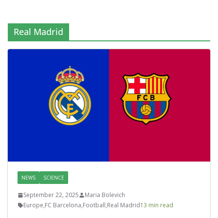
Real Madrid
NEWS
SCIENCE
September 22, 2025
Maria Bolevich
Europe
,
FC Barcelona
,
Football
,
Real Madrid
13 min read