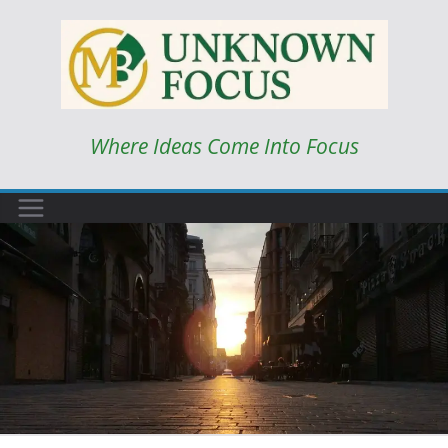
Skip
to
content
Where Ideas Come Into Focus