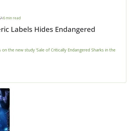
SA
6 min read
ric Labels Hides Endangered
on the new study ‘Sale of Critically Endangered Sharks in the