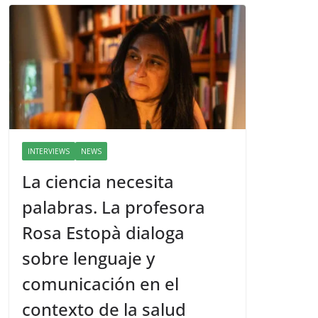
INTERVIEWS
NEWS
La ciencia necesita
palabras. La profesora
Rosa Estopà dialoga
sobre lenguaje y
comunicación en el
contexto de la salud