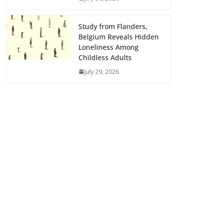
Study from Flanders,
Belgium Reveals Hidden
Loneliness Among
Childless Adults
July 29, 2026