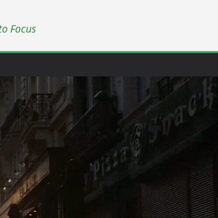
to Focus