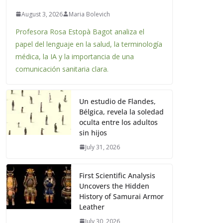
August 3, 2026
Maria Bolevich
Profesora Rosa Estopà Bagot analiza el
papel del lenguaje en la salud, la terminología
médica, la IA y la importancia de una
comunicación sanitaria clara.
Un estudio de Flandes,
Bélgica, revela la soledad
oculta entre los adultos
sin hijos
July 31, 2026
First Scientific Analysis
Uncovers the Hidden
History of Samurai Armor
Leather
July 30, 2026