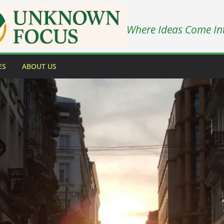
Where Ideas Come In
ES
ABOUT US