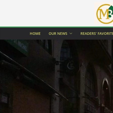
Skip
to
content
HOME
OUR NEWS
READERS’ FAVORIT