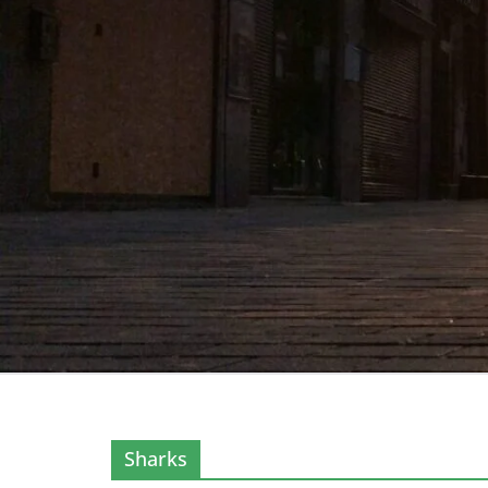
Sharks