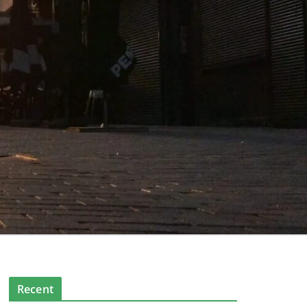
Recent