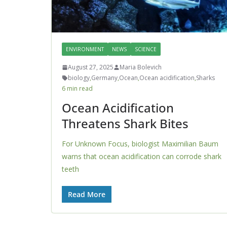
ENVIRONMENT
NEWS
SCIENCE
August 27, 2025
Maria Bolevich
biology
,
Germany
,
Ocean
,
Ocean acidification
,
Sharks
6 min read
Ocean Acidification
Threatens Shark Bites
For Unknown Focus, biologist Maximilian Baum
warns that ocean acidification can corrode shark
teeth
Read More