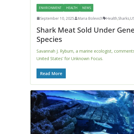
ENVIRONMENT
HEALTH
NEWS
September 10, 2025
Maria Bolevich
Health
,
Sharks
,
U
Shark Meat Sold Under Gene
Species
Savannah J. Ryburn, a marine ecologist, comments 
United States’ for Unknown Focus.
Read More