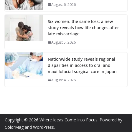
August 6, 2026
Six women, the same loss: a new
study reveals how life changes after
late miscarriage
August 5, 2026
Nationwide study reveals regional
disparities in access to oral and
maxillofacial surgical care in Japan
August 4, 2026
Copyright © 2026
Where Ideas Come Into Focus
. Powered by
ColorMag
and
WordPress
.