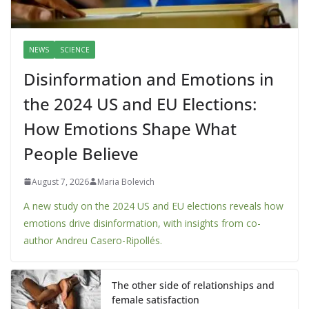
NEWS
SCIENCE
Disinformation and Emotions in
the 2024 US and EU Elections:
How Emotions Shape What
People Believe
August 7, 2026
Maria Bolevich
A new study on the 2024 US and EU elections reveals how
emotions drive disinformation, with insights from co-
author Andreu Casero-Ripollés.
The other side of relationships and
female satisfaction