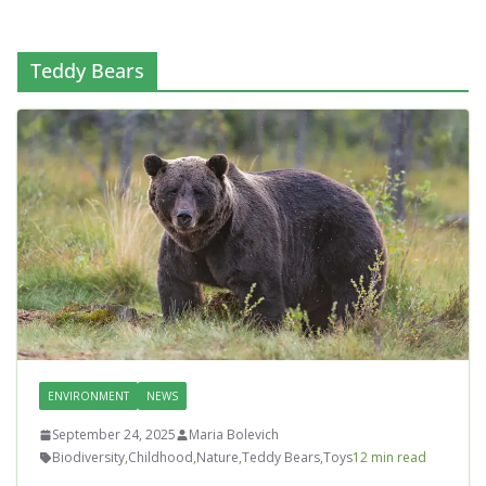
Teddy Bears
ENVIRONMENT
NEWS
September 24, 2025
Maria Bolevich
Biodiversity
,
Childhood
,
Nature
,
Teddy Bears
,
Toys
12 min read