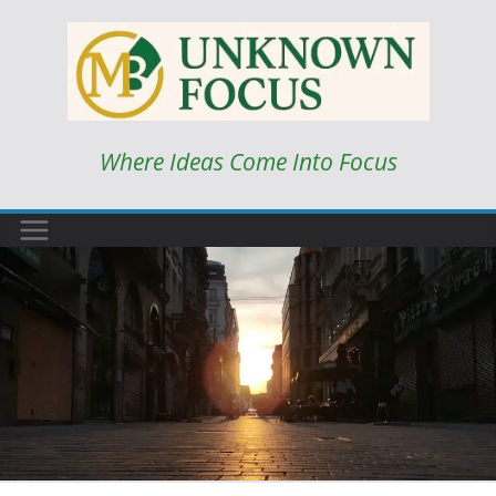
Skip
to
content
Where Ideas Come Into Focus