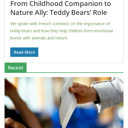
From Childhood Companion to
Nature Ally: Teddy Bears’ Role
We spoke with French scientists on the importance of
teddy bears and how they help children form emotional
bonds with animals and nature.
Read More
Recent