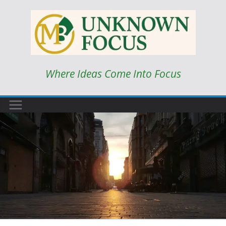
Skip
to
content
Where Ideas Come Into Focus