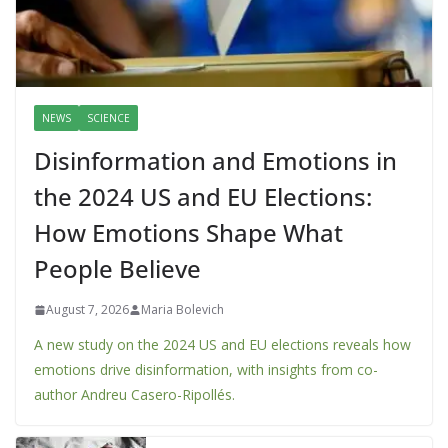
NEWS
SCIENCE
Disinformation and Emotions in
the 2024 US and EU Elections:
How Emotions Shape What
People Believe
August 7, 2026
Maria Bolevich
A new study on the 2024 US and EU elections reveals how
emotions drive disinformation, with insights from co-
author Andreu Casero-Ripollés.