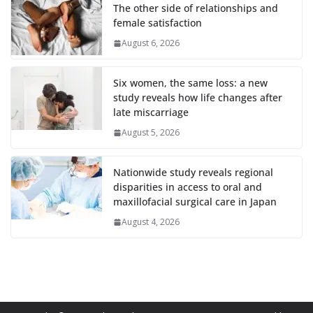
The other side of relationships and
female satisfaction
August 6, 2026
Six women, the same loss: a new
study reveals how life changes after
late miscarriage
August 5, 2026
Nationwide study reveals regional
disparities in access to oral and
maxillofacial surgical care in Japan
August 4, 2026