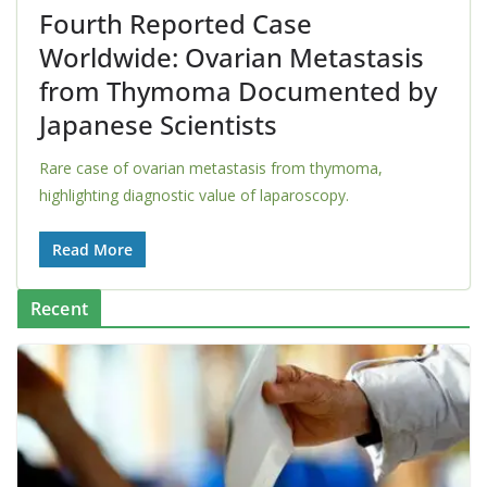
Fourth Reported Case
Worldwide: Ovarian Metastasis
from Thymoma Documented by
Japanese Scientists
Rare case of ovarian metastasis from thymoma,
highlighting diagnostic value of laparoscopy.
Read More
Recent