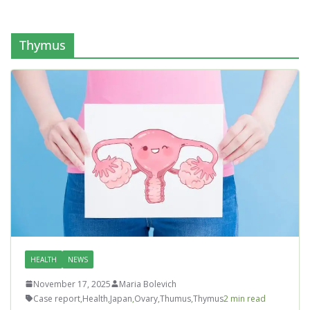
Thymus
HEALTH
NEWS
November 17, 2025
Maria Bolevich
Case report
,
Health
,
Japan
,
Ovary
,
Thumus
,
Thymus
2 min read