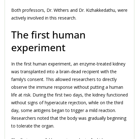
Both professors, Dr. Withers and Dr. Kizhakkedathu, were
actively involved in this research.
The first human
experiment
In the first human experiment, an enzyme-treated kidney
was transplanted into a brain-dead recipient with the
family’s consent. This allowed researchers to directly
observe the immune response without putting a human
life at risk. During the first two days, the kidney functioned
without signs of hyperacute rejection, while on the third
day, some antigens began to trigger a mild reaction.
Researchers noted that the body was gradually beginning
to tolerate the organ.