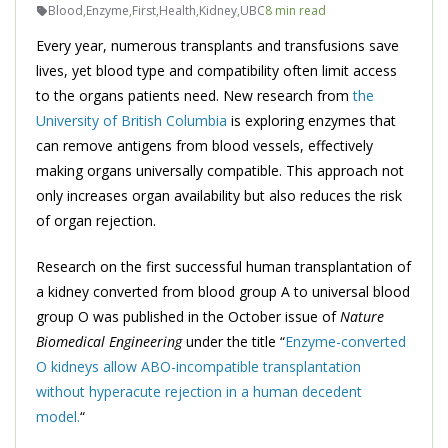
Blood
,
Enzyme
,
First
,
Health
,
Kidney
,
UBC
8 min read
Every year, numerous transplants and transfusions save
lives, yet blood type and compatibility often limit access
to the organs patients need. New research from
the
University of British Columbia
is exploring enzymes that
can remove antigens from blood vessels, effectively
making organs universally compatible. This approach not
only increases organ availability but also reduces the risk
of organ rejection.
Research on the first successful human transplantation of
a kidney converted from blood group A to universal blood
group O was published in the October issue of
Nature
Biomedical Engineering
under the title “
Enzyme-converted
O kidneys allow ABO-incompatible transplantation
without hyperacute rejection in a human decedent
model.
“