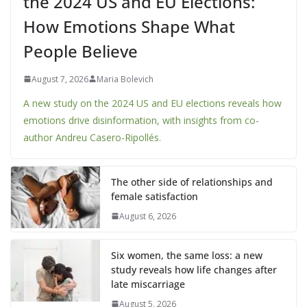
the 2024 US and EU Elections:
How Emotions Shape What
People Believe
August 7, 2026
Maria Bolevich
A new study on the 2024 US and EU elections reveals how
emotions drive disinformation, with insights from co-
author Andreu Casero-Ripollés.
The other side of relationships and
female satisfaction
August 6, 2026
Six women, the same loss: a new
study reveals how life changes after
late miscarriage
August 5, 2026