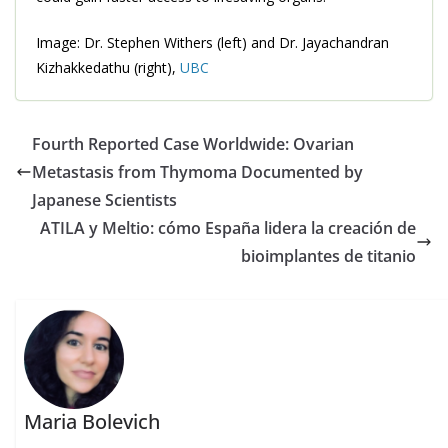
Image: Dr. Stephen Withers (left) and Dr. Jayachandran
Kizhakkedathu (right),
UBC
Fourth Reported Case Worldwide: Ovarian
Metastasis from Thymoma Documented by
Japanese Scientists
ATILA y Meltio: cómo España lidera la creación de
bioimplantes de titanio
Maria Bolevich