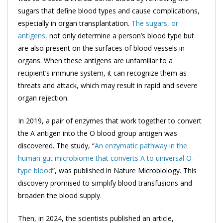
sugars that define blood types and cause complications,
especially in organ transplantation.
The sugars, or
antigens,
not only determine a person’s blood type but
are also present on the surfaces of blood vessels in
organs. When these antigens are unfamiliar to a
recipient’s immune system, it can recognize them as
threats and attack, which may result in rapid and severe
organ rejection.
In 2019, a pair of enzymes that work together to convert
the A antigen into the O blood group antigen was
discovered. The study, “
An enzymatic pathway in the
human gut microbiome that converts A to universal O-
type blood
”, was published in Nature Microbiology. This
discovery promised to simplify blood transfusions and
broaden the blood supply.
Then, in 2024, the scientists published an article,