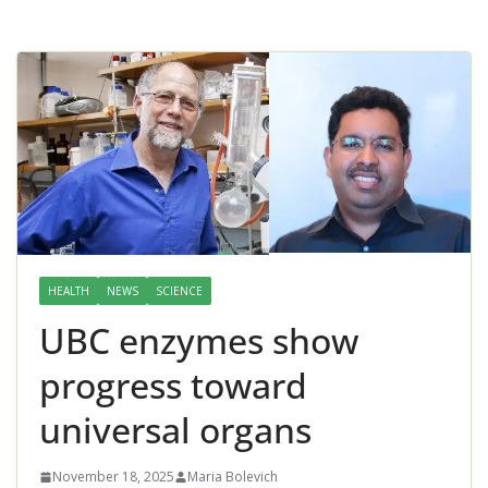
HEALTH
NEWS
SCIENCE
UBC enzymes show
progress toward
universal organs
November 18, 2025
Maria Bolevich