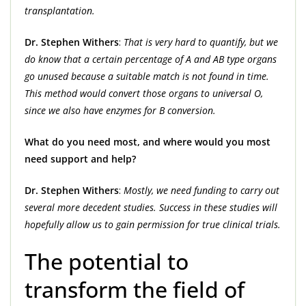
transplantation.
Dr. Stephen Withers
:
That is very hard to quantify, but we
do know that a certain percentage of A and AB type organs
go unused because a suitable match is not found in time.
This method would convert those organs to universal O,
since we also have enzymes for B conversion.
What do you need most, and where would you most
need support and help?
Dr. Stephen Withers
:
Mostly, we need funding to carry out
several more decedent studies. Success in these studies will
hopefully allow us to gain permission for true clinical trials.
The potential to
transform the field of