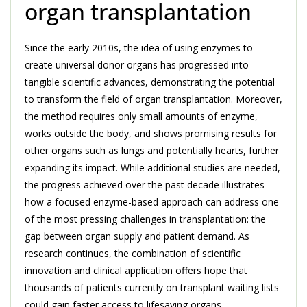
organ transplantation
Since the early 2010s, the idea of using enzymes to
create universal donor organs has progressed into
tangible scientific advances, demonstrating the potential
to transform the field of organ transplantation. Moreover,
the method requires only small amounts of enzyme,
works outside the body, and shows promising results for
other organs such as lungs and potentially hearts, further
expanding its impact. While additional studies are needed,
the progress achieved over the past decade illustrates
how a focused enzyme-based approach can address one
of the most pressing challenges in transplantation: the
gap between organ supply and patient demand. As
research continues, the combination of scientific
innovation and clinical application offers hope that
thousands of patients currently on transplant waiting lists
could gain faster access to lifesaving organs.