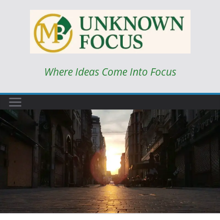
Skip
to
content
Where Ideas Come Into Focus