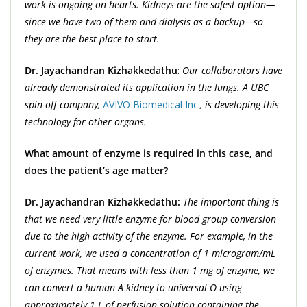
work is ongoing on hearts. Kidneys are the safest option—
since we have two of them and dialysis as a backup—so
they are the best place to start.
Dr. Jayachandran Kizhakkedathu
:
Our collaborators have
already demonstrated its application in the lungs. A UBC
spin-off company,
AVIVO Biomedical Inc.
, is developing this
technology for other organs.
What amount of enzyme is required in this case, and
does the patient’s age matter?
Dr. Jayachandran Kizhakkedathu:
The important thing is
that we need very little enzyme for blood group conversion
due to the high activity of the enzyme. For example, in the
current work, we used a concentration of 1 microgram/mL
of enzymes. That means with less than 1 mg of enzyme, we
can convert a human A kidney to universal O using
approximately 1 L of perfusion solution containing the