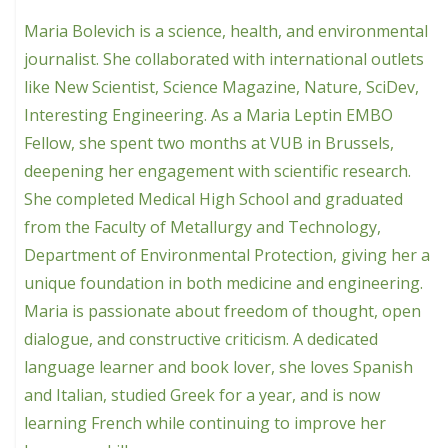
Maria Bolevich is a science, health, and environmental
journalist. She collaborated with international outlets
like New Scientist, Science Magazine, Nature, SciDev,
Interesting Engineering. As a Maria Leptin EMBO
Fellow, she spent two months at VUB in Brussels,
deepening her engagement with scientific research.
She completed Medical High School and graduated
from the Faculty of Metallurgy and Technology,
Department of Environmental Protection, giving her a
unique foundation in both medicine and engineering.
Maria is passionate about freedom of thought, open
dialogue, and constructive criticism. A dedicated
language learner and book lover, she loves Spanish
and Italian, studied Greek for a year, and is now
learning French while continuing to improve her