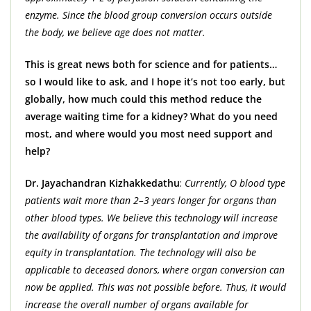
enzyme. Since the blood group conversion occurs outside
the body, we believe age does not matter.
This is great news both for science and for patients…
so I would like to ask, and I hope it’s not too early, but
globally, how much could this method reduce the
average waiting time for a kidney? What do you need
most, and where would you most need support and
help?
Dr. Jayachandran Kizhakkedathu
:
Currently, O blood type
patients wait more than 2–3 years longer for organs than
other blood types. We believe this technology will increase
the availability of organs for transplantation and improve
equity in transplantation. The technology will also be
applicable to deceased donors, where organ conversion can
now be applied. This was not possible before. Thus, it would
increase the overall number of organs available for