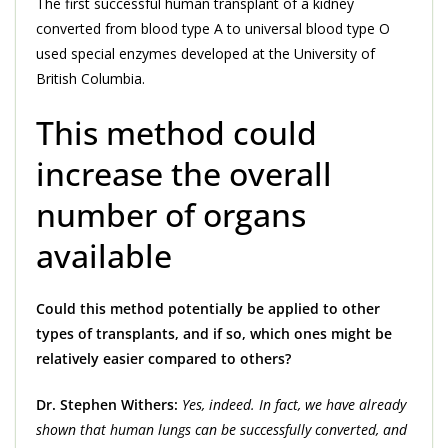
The first successful human transplant of a kidney
converted from blood type A to universal blood type O
used special enzymes developed at the University of
British Columbia.
This method could
increase the overall
number of organs
available
Could this method potentially be applied to other
types of transplants, and if so, which ones might be
relatively easier compared to others?
Dr. Stephen Withers:
Yes, indeed. In fact, we have already
shown that human lungs can be successfully converted, and