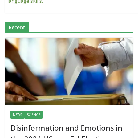
language skills.
Recent
NEWS
SCIENCE
Disinformation and Emotions in