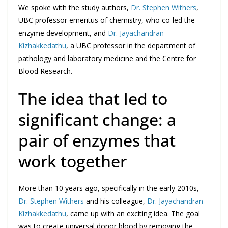
We spoke with the study authors,
Dr. Stephen Withers
,
UBC professor emeritus of chemistry, who co-led the
enzyme development, and
Dr. Jayachandran
Kizhakkedathu
, a UBC professor in the department of
pathology and laboratory medicine and the Centre for
Blood Research.
The idea that led to
significant change: a
pair of enzymes that
work together
More than 10 years ago, specifically in the early 2010s,
Dr. Stephen Withers
and his colleague,
Dr. Jayachandran
Kizhakkedathu
, came up with an exciting idea. The goal
was to create universal donor blood by removing the