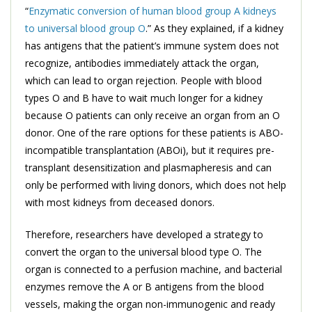
“
Enzymatic conversion of human blood group A kidneys
to universal blood group O
.” As they explained, if a kidney
has antigens that the patient’s immune system does not
recognize, antibodies immediately attack the organ,
which can lead to organ rejection. People with blood
types O and B have to wait much longer for a kidney
because O patients can only receive an organ from an O
donor. One of the rare options for these patients is ABO-
incompatible transplantation (ABOi), but it requires pre-
transplant desensitization and plasmapheresis and can
only be performed with living donors, which does not help
with most kidneys from deceased donors.
Therefore, researchers have developed a strategy to
convert the organ to the universal blood type O. The
organ is connected to a perfusion machine, and bacterial
enzymes remove the A or B antigens from the blood
vessels, making the organ non-immunogenic and ready