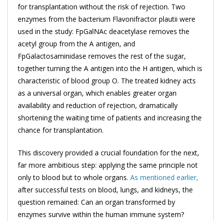
for transplantation without the risk of rejection. Two
enzymes from the bacterium Flavonifractor plautii were
used in the study: FpGalNAc deacetylase removes the
acetyl group from the A antigen, and
FpGalactosaminidase removes the rest of the sugar,
together turning the A antigen into the H antigen, which is
characteristic of blood group O. The treated kidney acts
as a universal organ, which enables greater organ
availability and reduction of rejection, dramatically
shortening the waiting time of patients and increasing the
chance for transplantation.
This discovery provided a crucial foundation for the next,
far more ambitious step: applying the same principle not
only to blood but to whole organs.
As mentioned earlier,
after successful tests on blood, lungs, and kidneys, the
question remained: Can an organ transformed by
enzymes survive within the human immune system?