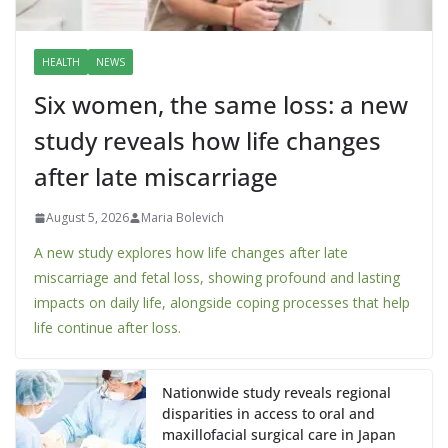
HEALTH
NEWS
Six women, the same loss: a new
study reveals how life changes
after late miscarriage
August 5, 2026
Maria Bolevich
A new study explores how life changes after late
miscarriage and fetal loss, showing profound and lasting
impacts on daily life, alongside coping processes that help
life continue after loss.
Nationwide study reveals regional
disparities in access to oral and
maxillofacial surgical care in Japan