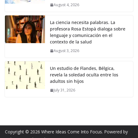
August 4, 2026
La ciencia necesita palabras. La
profesora Rosa Estopà dialoga sobre
lenguaje y comunicación en el
contexto de la salud
August 3, 2026
Un estudio de Flandes, Bélgica,
revela la soledad oculta entre los
adultos sin hijos
July 31, 2026
Copyright © 2026
Where Ideas Come Into Focus
. Powered by