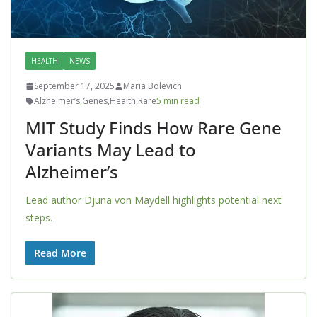
HEALTH
NEWS
September 17, 2025
Maria Bolevich
Alzheimer’s
,
Genes
,
Health
,
Rare
5 min read
MIT Study Finds How Rare Gene
Variants May Lead to
Alzheimer’s
Lead author Djuna von Maydell highlights potential next
steps.
Read More