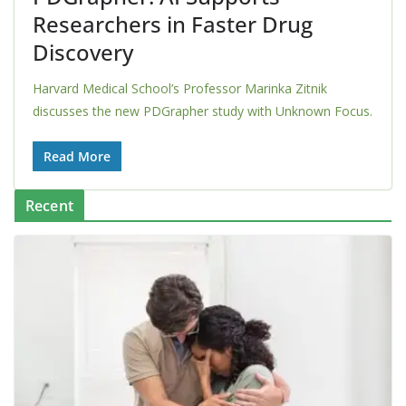
Researchers in Faster Drug
Discovery
Harvard Medical School’s Professor Marinka Zitnik
discusses the new PDGrapher study with Unknown Focus.
Read More
Recent