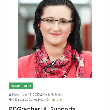
HEALTH
NEWS
September 11, 2025
Maria Bolevich
Al
,
Diseases
,
Genes
,
Health
5 min read
PDGrapher: AI Supports