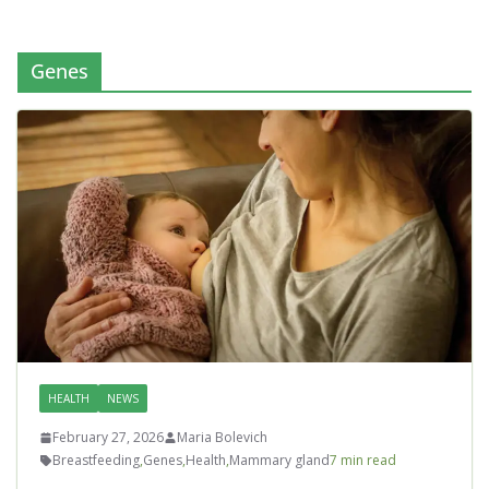
Genes
HEALTH
NEWS
February 27, 2026
Maria Bolevich
Breastfeeding
,
Genes
,
Health
,
Mammary gland
7 min read