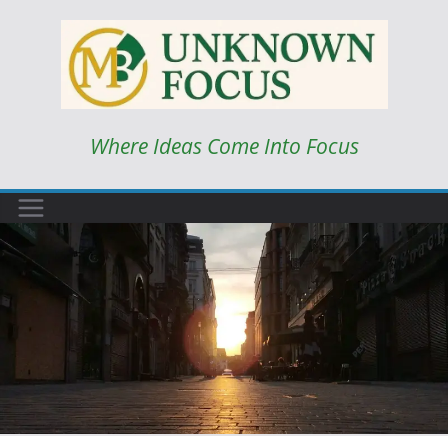
Skip
to
content
Where Ideas Come Into Focus