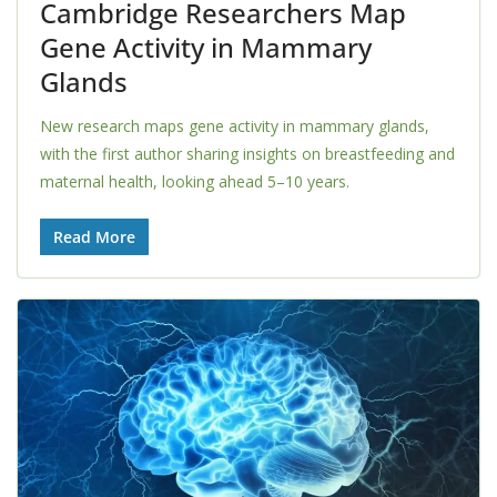
Cambridge Researchers Map
Gene Activity in Mammary
Glands
New research maps gene activity in mammary glands,
with the first author sharing insights on breastfeeding and
maternal health, looking ahead 5–10 years.
Read More