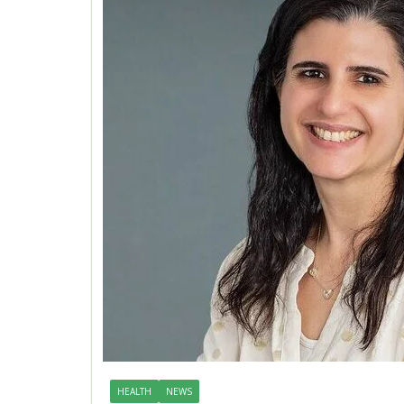
HEALTH
NEWS