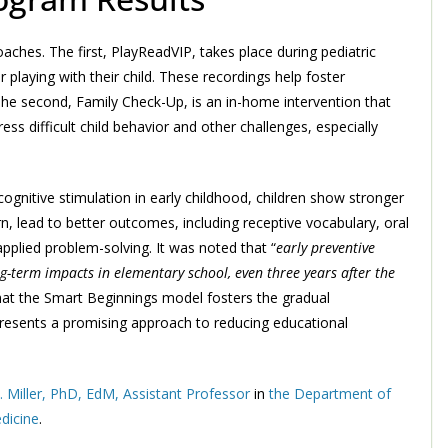
hes. The first, PlayReadVIP, takes place during pediatric
playing with their child. These recordings help foster
The second, Family Check-Up, is an in-home intervention that
ss difficult child behavior and other challenges, especially
gnitive stimulation in early childhood, children show stronger
urn, lead to better outcomes, including receptive vocabulary, oral
pplied problem-solving. It was noted that “
early preventive
-term impacts in elementary school, even three years after the
that the Smart Beginnings model fosters the gradual
presents a promising approach to reducing educational
. Miller, PhD, EdM, Assistant Professor
in
the Department of
dicine
.