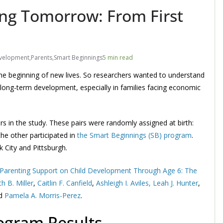
ing Tomorrow: From First
evelopment
,
Parents
,
Smart Beginnings
5 min read
g the beginning of new lives. So researchers wanted to understand
 long-term development, especially in families facing economic
s in the study. These pairs were randomly assigned at birth:
he other participated in
the Smart Beginnings (SB) program
.
 City and Pittsburgh.
 Parenting Support on Child Development Through Age 6: The
th B. Miller
,
Caitlin F. Canfield
,
Ashleigh I. Aviles,
Leah J. Hunter
,
nd
Pamela A. Morris-Perez
.
ogram Results