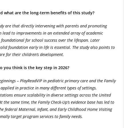
d what are the long-term benefits of this study?
udy are that directly intervening with parents and promoting
an lead to improvements in an extended array of academic
foundational for school success over the lifespan. Later
olid foundation early in life is essential. The study also points to
are for their children’s development.
o you think is the key step in 2026?
innings – PlayReadVIP in pediatric primary care and the Family
pplied in practice in many different types of settings.
tations ensure scalability in diverse settings across the United
At the same time, the Family Check-Up’s evidence base has led to
he federal Maternal, Infant, and Early Childhood Home Visiting
imally target program services to family needs.