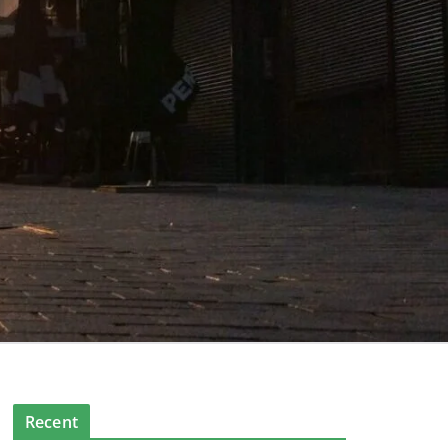
Recent