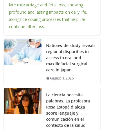
late miscarriage and fetal loss, showing
profound and lasting impacts on daily life,
alongside coping processes that help life
continue after loss.
Nationwide study reveals
regional disparities in
access to oral and
maxillofacial surgical
care in Japan
August 4, 2026
La ciencia necesita
palabras. La profesora
Rosa Estopà dialoga
sobre lenguaje y
comunicación en el
contexto de la salud