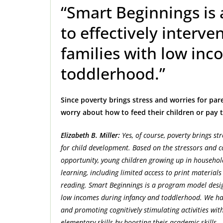
“Smart Beginnings is
to effectively interv
families with low inc
toddlerhood.”
Since poverty brings stress and worries for par
worry about how to feed their children or pay th
Elizabeth B. Miller:
Yes, of course, poverty brings s
for child development. Based on the stressors and co
opportunity, young children growing up in househo
learning, including limited access to print materia
reading. Smart Beginnings is a program model design
low incomes during infancy and toddlerhood. We hav
and promoting cognitively stimulating activities with
elementary skills by boosting their academic skills.