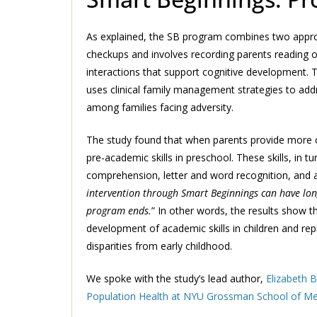
As explained, the SB program combines two approac
checkups and involves recording parents reading or 
interactions that support cognitive development. 
uses clinical family management strategies to addre
among families facing adversity.
The study found that when parents provide more co
pre-academic skills in preschool. These skills, in t
comprehension, letter and word recognition, and a
intervention through Smart Beginnings can have long
program ends.
” In other words, the results show 
development of academic skills in children and re
disparities from early childhood.
We spoke with the study’s lead author,
Elizabeth B
Population Health at NYU Grossman School of Me