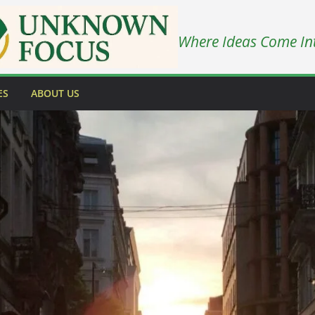
Where Ideas Come In
ES
ABOUT US