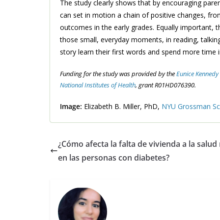
The study clearly shows that by encouraging paren
can set in motion a chain of positive changes, fro
outcomes in the early grades. Equally important,
those small, everyday moments, in reading, talking
story learn their first words and spend more time in
Funding for the study was provided by the
Eunice Kennedy S
National Institutes of Health
, grant R01HD076390.
Image:
Elizabeth B. Miller, PhD,
NYU Grossman Sch
¿Cómo afecta la falta de vivienda a la salud
en las personas con diabetes?