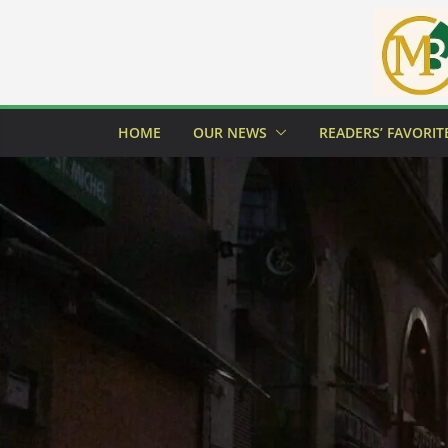
Skip
to
content
HOME
OUR NEWS
READERS’ FAVORIT