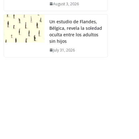
August 3, 2026
Un estudio de Flandes,
Bélgica, revela la soledad
oculta entre los adultos
sin hijos
July 31, 2026