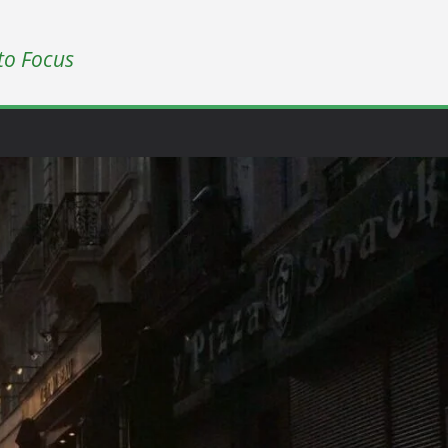
to Focus