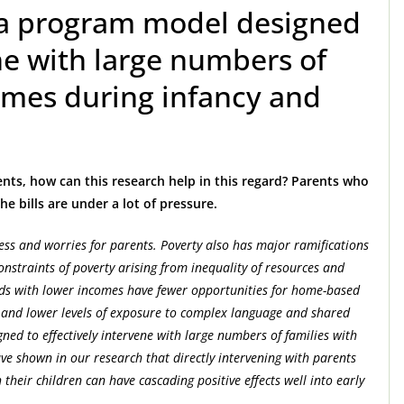
 a program model designed
ene with large numbers of
omes during infancy and
ents, how can this research help in this regard? Parents who
e bills are under a lot of pressure.
tress and worries for parents. Poverty also has major ramifications
nstraints of poverty arising from inequality of resources and
lds with lower incomes have fewer opportunities for home-based
ls and lower levels of exposure to complex language and shared
ed to effectively intervene with large numbers of families with
e shown in our research that directly intervening with parents
 their children can have cascading positive effects well into early