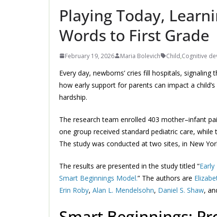
Playing Today, Learn
Words to First Grade
February 19, 2026
Maria Bolevich
Child
,
Cognitive d
Every day, newborns’ cries fill hospitals, signalin
how early support for parents can impact a child’s
hardship.
The research team enrolled 403 mother–infant pair
one group received standard pediatric care, while t
The study was conducted at two sites, in New York
The results are presented in the study titled “
Early
Smart Beginnings Model.
” The authors are
Elizabe
Erin Roby
,
Alan L. Mendelsohn
,
Daniel S. Shaw
, a
Smart Beginnings: Pr