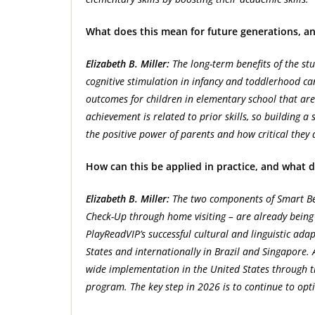
What does this mean for future generations, an
Elizabeth B. Miller:
The long-term benefits of the st
cognitive stimulation in infancy and toddlerhood c
outcomes for children in elementary school that are 
achievement is related to prior skills, so building a s
the positive power of parents and how critical they 
How can this be applied in practice, and what d
Elizabeth B. Miller:
The two components of Smart Beg
Check-Up through home visiting – are already being a
PlayReadVIP’s successful cultural and linguistic adap
States and internationally in Brazil and Singapore. 
wide implementation in the United States through t
program. The key step in 2026 is to continue to opt