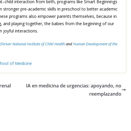
t–child interaction from birth, programs like Smart Beginnings
m stronger pre-academic skills in preschool to better academic
 these programs also empower parents themselves, because in
, and playing together, the babies from the beginning of our
 joyful interactions.
hriver National Institute of Child Health
and
Human Development of
the
ool of Medicine
 renal
IA en medicina de urgencias: apoyando, no
reemplazando