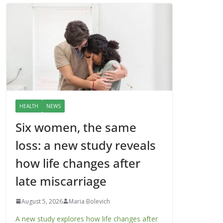
HEALTH
NEWS
Six women, the same
loss: a new study reveals
how life changes after
late miscarriage
August 5, 2026
Maria Bolevich
A new study explores how life changes after