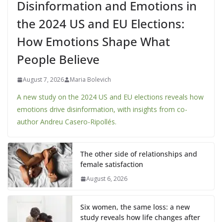
Disinformation and Emotions in
the 2024 US and EU Elections:
How Emotions Shape What
People Believe
August 7, 2026
Maria Bolevich
A new study on the 2024 US and EU elections reveals how
emotions drive disinformation, with insights from co-
author Andreu Casero-Ripollés.
The other side of relationships and
female satisfaction
August 6, 2026
Six women, the same loss: a new
study reveals how life changes after