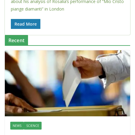
about his analysis of Rosalía’s performance of “Mio Cristo
piange diamanti” in London
Read More
Recent
NEWS
SCIENCE