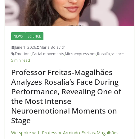
NEWS
SCIENCE
June 1, 2026
Maria Bolevich
Emotions
,
Facial movements
,
Microexpressions
,
Rosalía
,
science
5 min read
Professor Freitas-Magalhães
Analyzes Rosalía’s Face During
Performance, Revealing One of
the Most Intense
Neuroemotional Moments on
Stage
We spoke with Professor Armindo Freitas-Magalhães