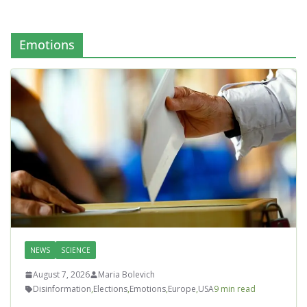
Emotions
NEWS
SCIENCE
August 7, 2026
Maria Bolevich
Disinformation
,
Elections
,
Emotions
,
Europe
,
USA
9 min read