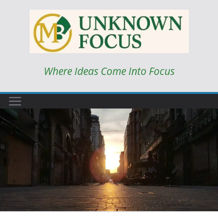
Skip
to
content
Where Ideas Come Into Focus