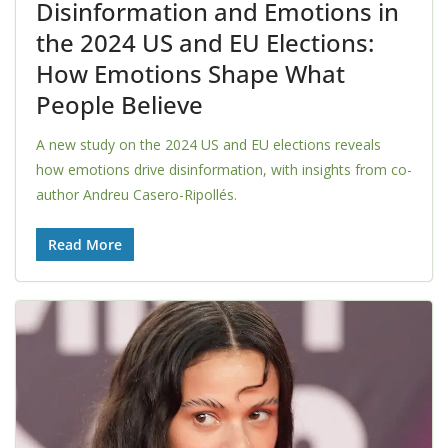
Disinformation and Emotions in
the 2024 US and EU Elections:
How Emotions Shape What
People Believe
A new study on the 2024 US and EU elections reveals
how emotions drive disinformation, with insights from co-
author Andreu Casero-Ripollés.
Read More